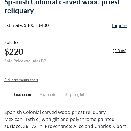
Spanish Colonial carved wood priest
favori
reliquary
Estimate: $300 - $400
Inquire
Sold for
$220
[
3 Bids
]
Sold Price excludes BP
Bid increments chart
Item Description
Payments
Shipping Info
Spanish Colonial carved wood priest reliquary,
Mexican, 19th c., with gilt and polychrome painted
surface, 26 1/2" h. Provenance: Alice and Charles Kibort