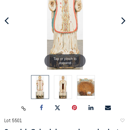
Tap or pinch to
expand
Lot 5501
to