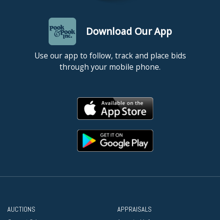
Download Our App
Use our app to follow, track and place bids
through your mobile phone.
AUCTIONS
APPRAISALS