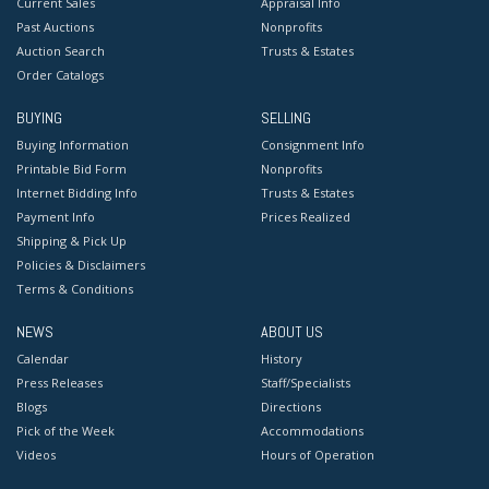
Current Sales
Appraisal Info
Past Auctions
Nonprofits
Auction Search
Trusts & Estates
Order Catalogs
BUYING
SELLING
Buying Information
Consignment Info
Printable Bid Form
Nonprofits
Internet Bidding Info
Trusts & Estates
Payment Info
Prices Realized
Shipping & Pick Up
Policies & Disclaimers
Terms & Conditions
NEWS
ABOUT US
Calendar
History
Press Releases
Staff/Specialists
Blogs
Directions
Pick of the Week
Accommodations
Videos
Hours of Operation