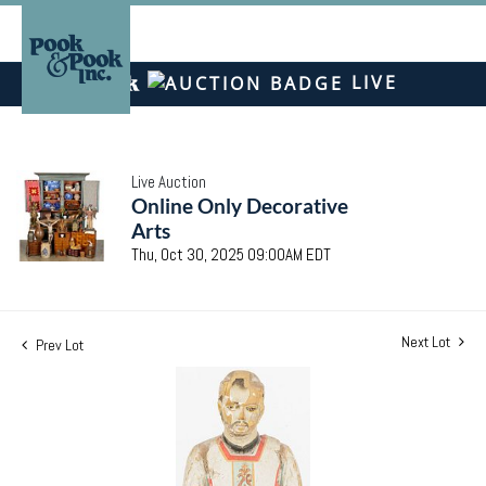
LIVE
Live Auction
Online Only Decorative
Arts
Thu, Oct 30, 2025 09:00AM EDT
Next Lot
Prev Lot