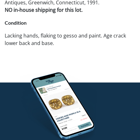
Antiques, Greenwich, Connecticut, 1991.
NO in-house shipping for this lot.
Condition
Lacking hands, flaking to gesso and paint. Age crack
lower back and base.