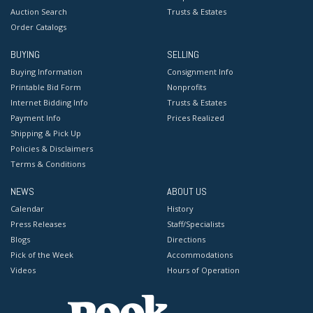
Auction Search
Trusts & Estates
Order Catalogs
BUYING
SELLING
Buying Information
Consignment Info
Printable Bid Form
Nonprofits
Internet Bidding Info
Trusts & Estates
Payment Info
Prices Realized
Shipping & Pick Up
Policies & Disclaimers
Terms & Conditions
NEWS
ABOUT US
Calendar
History
Press Releases
Staff/Specialists
Blogs
Directions
Pick of the Week
Accommodations
Videos
Hours of Operation