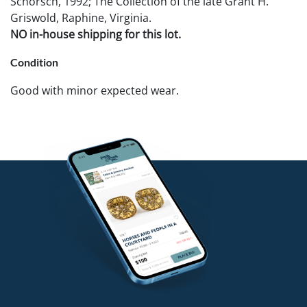
Schorsch, 1992; The Collection of the late Grant H.
Griswold, Raphine, Virginia.
NO in-house shipping for this lot.
Condition
Good with minor expected wear.