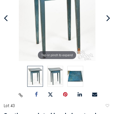
Tap or pinch to expand
Lot 43
to