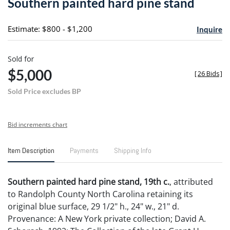
Southern painted hard pine stand
favori
Estimate: $800 - $1,200
Inquire
Sold for
$5,000
[
26 Bids
]
Sold Price excludes BP
Bid increments chart
Item Description
Payments
Shipping Info
Southern painted hard pine stand, 19th c.
, attributed
to Randolph County North Carolina retaining its
original blue surface, 29 1/2" h., 24" w., 21" d.
Provenance: A New York private collection; David A.