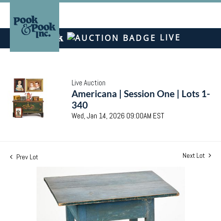
LIVE
Live Auction
Americana | Session One | Lots 1-
340
Wed, Jan 14, 2026 09:00AM EST
Next Lot
Prev Lot