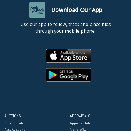
Download Our App
Use our app to follow, track and place bids
through your mobile phone.
AUCTIONS
APPRAISALS
Current Sales
Appraisal Info
Past Auctions
Nonprofits