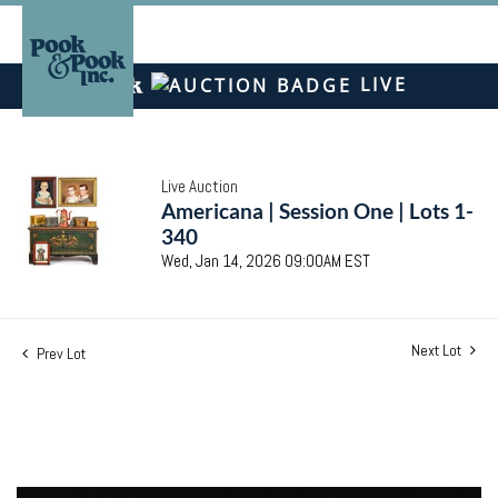
LIVE
Live Auction
Americana | Session One | Lots 1-
340
Wed, Jan 14, 2026 09:00AM EST
Next Lot
Prev Lot