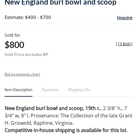
New England burl bowl and scoop
favori
Estimate: $400 - $700
Inquire
Sold for
$800
[
13 Bids
]
Sold Price excludes BP
Bid increments chart
Item Description
Payments
Shipping Info
New England burl bowl and scoop, 19th c.
, 2 3/8" h., 7
3/4" w, 8" l. Provenance: The Collection of the late Grant
H. Griswold, Raphine, Virginia.
Competitive in-house shipping is available for this lot.