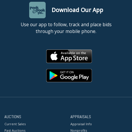
Download Our App
Use our app to follow, track and place bids
through your mobile phone.
AUCTIONS
APPRAISALS
Current Sales
Appraisal Info
Past Auctions
Nonprofits