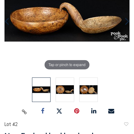
Tap or pinch to expand
Lot 42
to