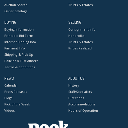
Auction Search
Trusts & Estates
Order Catalogs
BUYING
SELLING
Buying Information
Consignment Info
Printable Bid Form
Nonprofits
Internet Bidding Info
Trusts & Estates
Payment Info
Prices Realized
Shipping & Pick Up
Policies & Disclaimers
Terms & Conditions
NEWS
ABOUT US
Calendar
History
Press Releases
Staff/Specialists
Blogs
Directions
Pick of the Week
Accommodations
Videos
Hours of Operation