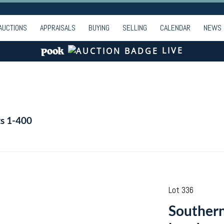
AUCTIONS
APPRAISALS
BUYING
SELLING
CALENDAR
NEWS
LIVE
ts 1-400
Lot 336
Southern