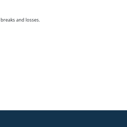
 breaks and losses.