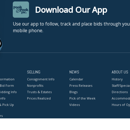
Download Our App
Use our app to follow, track and place bids through you
mobile phone.
SELLING
NEWS
ABOUT US
formation
Consignment Info
Calendar
History
 Bid Form
Nonprofits
Press Releases
Staff/Special
idding Info
Trusts & Estates
Blogs
Directions
Info
Prices Realized
Pick of the Week
Accommoda
& Pick Up
Videos
Hours of O
rs
onditions