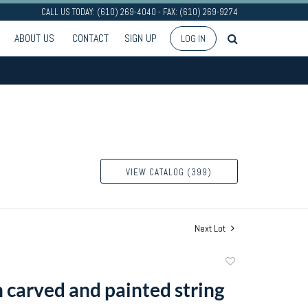
CALL US TODAY: (610) 269-4040 - FAX: (610) 269-9274
ABOUT US
CONTACT
SIGN UP
LOG IN
VIEW CATALOG (399)
Next Lot
Add
to
 carved and painted string
favorite