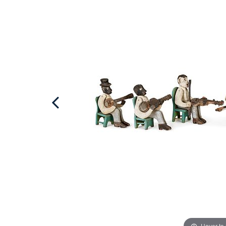
Hover to