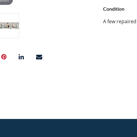
Condition
A few repaired