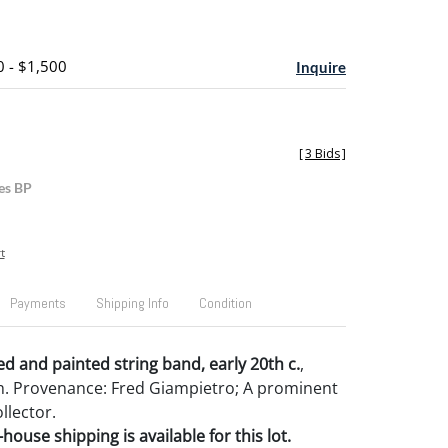
0 - $1,500
Inquire
[
3 Bids
]
es BP
t
Payments
Shipping Info
Condition
d and painted string band, early 20th c.
,
4" h. Provenance: Fred Giampietro; A prominent
llector.
house shipping is available for this lot.