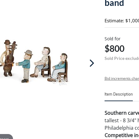
band
Estimate: $1,00
Sold for
$800
Sold Price exclud
Bid increments char
Item Description
Southern carve
tallest - 8 3/
Philadelphia co
Competitive in-
 zoom