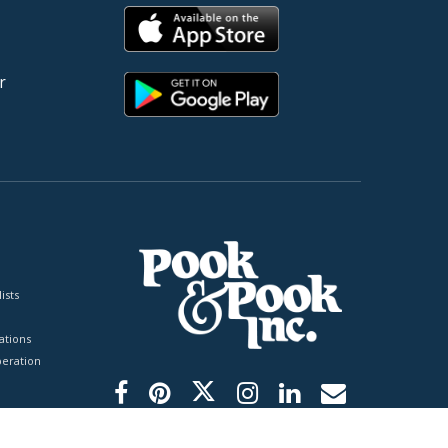
r
ists
tions
peration