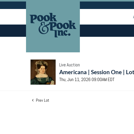
Live Auction
Americana | Session One | Lo
Thu, Jun 11, 2026 09:00AM EDT
Prev Lot