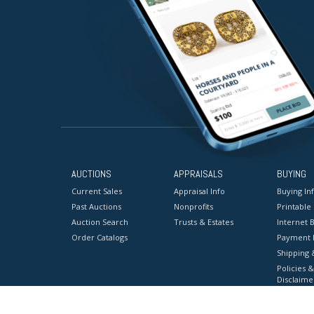
AUCTIONS
APPRAISALS
BUYING
Current Sales
Appraisal Info
Buying In
Past Auctions
Nonprofits
Printable
Auction Search
Trusts & Estates
Internet B
Order Catalogs
Payment 
Shipping 
Policies &
Disclaime
Terms & C