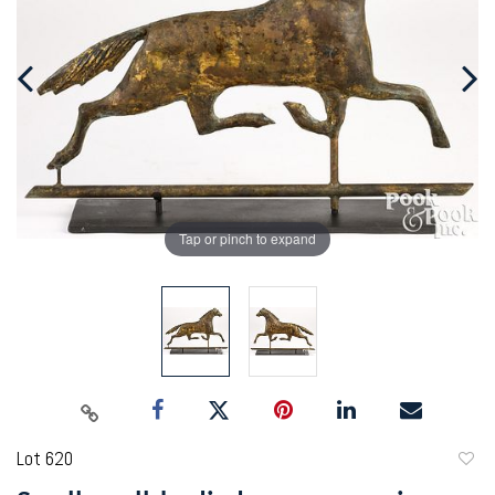
Tap or pinch to expand
Lot 620
to