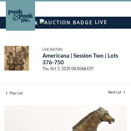
LIVE
Live Auction
Americana | Session Two | Lots
376-750
Thu, Oct 2, 2025 09:00AM EDT
Next Lot
Prev Lot