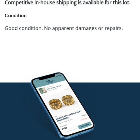
Competitive in-house shipping is available for this lot.
Condition
Good condition. No apparent damages or repairs.