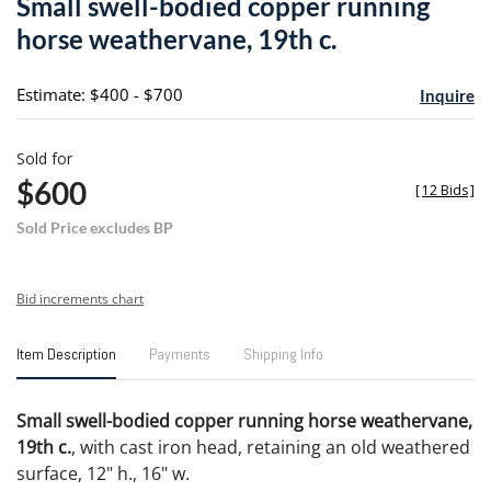
Small swell-bodied copper running
favori
horse weathervane, 19th c.
Estimate: $400 - $700
Inquire
Sold for
$600
[
12 Bids
]
Sold Price excludes BP
Bid increments chart
Item Description
Payments
Shipping Info
Small swell-bodied copper running horse weathervane,
19th c.
, with cast iron head, retaining an old weathered
surface, 12" h., 16" w.