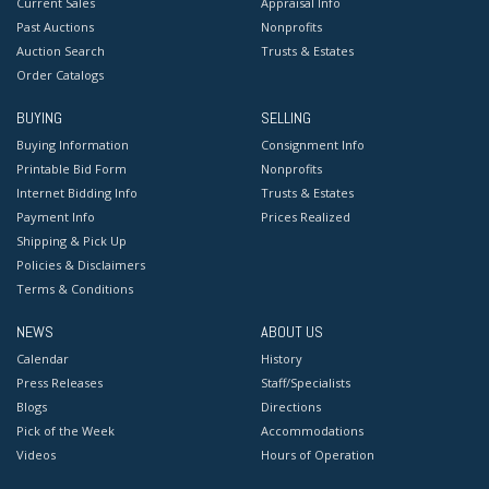
Current Sales
Appraisal Info
Past Auctions
Nonprofits
Auction Search
Trusts & Estates
Order Catalogs
BUYING
SELLING
Buying Information
Consignment Info
Printable Bid Form
Nonprofits
Internet Bidding Info
Trusts & Estates
Payment Info
Prices Realized
Shipping & Pick Up
Policies & Disclaimers
Terms & Conditions
NEWS
ABOUT US
Calendar
History
Press Releases
Staff/Specialists
Blogs
Directions
Pick of the Week
Accommodations
Videos
Hours of Operation