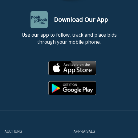
Download Our App
Use our app to follow, track and place bids
through your mobile phone.
AUCTIONS
APPRAISALS