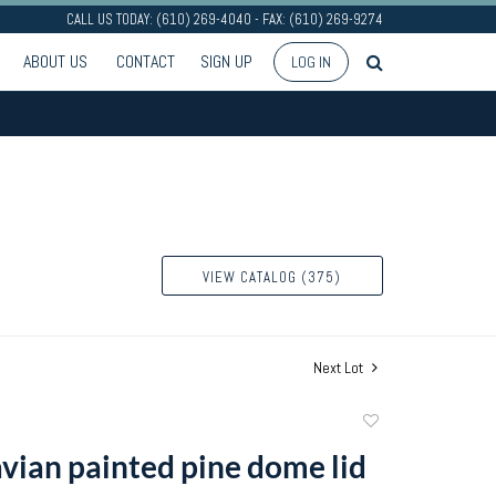
CALL US TODAY: (610) 269-4040 - FAX: (610) 269-9274
ABOUT US
CONTACT
SIGN UP
LOG IN
VIEW CATALOG (375)
Next Lot
Add
to
vian painted pine dome lid
favorite