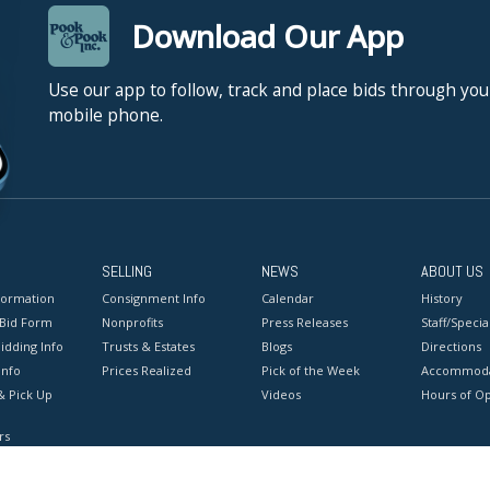
Download Our App
Use our app to follow, track and place bids through you
mobile phone.
SELLING
NEWS
ABOUT US
formation
Consignment Info
Calendar
History
 Bid Form
Nonprofits
Press Releases
Staff/Special
idding Info
Trusts & Estates
Blogs
Directions
Info
Prices Realized
Pick of the Week
Accommoda
& Pick Up
Videos
Hours of O
rs
onditions