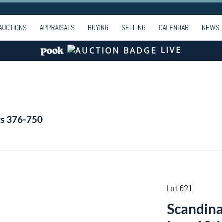
AUCTIONS
APPRAISALS
BUYING
SELLING
CALENDAR
NEWS
LIVE
ts 376-750
Lot 621
Scandina