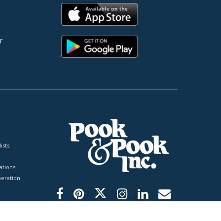
r
ists
tions
peration