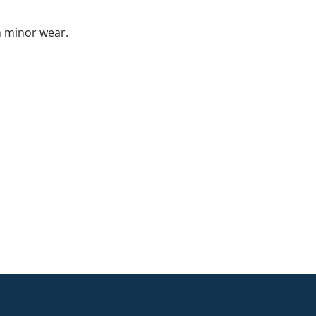
h minor wear.