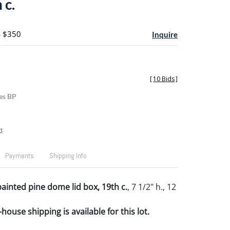
 c.
- $350
Inquire
[
10 Bids
]
es BP
t
Payments
Shipping Info
ainted pine dome lid box, 19th c.
, 7 1/2" h., 12
house shipping is available for this lot.