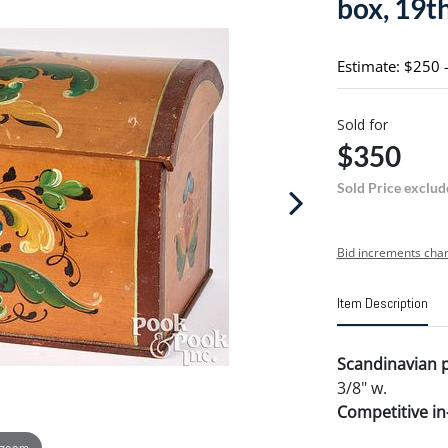
box, 19th
Estimate: $250 
Sold for
$350
Sold Price exclud
Bid increments char
Item Description
Scandinavian p
3/8" w.
Competitive in-
 zoom