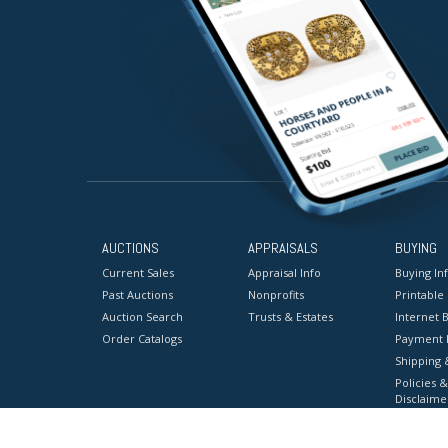
AUCTIONS
APPRAISALS
BUYING
Current Sales
Appraisal Info
Buying In
Past Auctions
Nonprofits
Printable
Auction Search
Trusts & Estates
Internet B
Order Catalogs
Payment 
Shipping 
Policies &
Disclaime
Terms & C