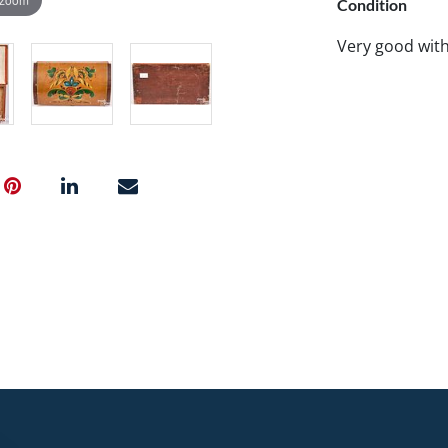
Condition
Very good wit