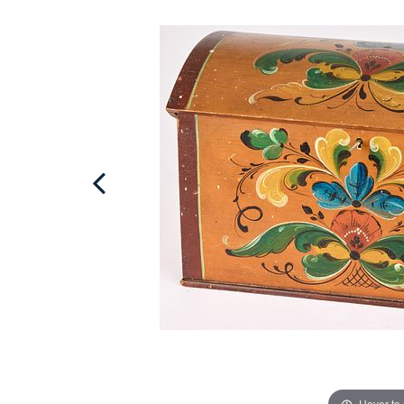
Hover to