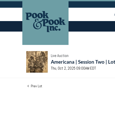
Live Auction
Americana | Session Two | Lo
Thu, Oct 2, 2025 09:00AM EDT
Prev Lot