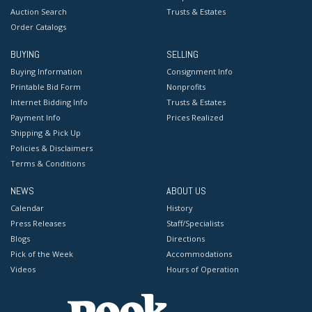
Auction Search
Trusts & Estates
Order Catalogs
BUYING
SELLING
Buying Information
Consignment Info
Printable Bid Form
Nonprofits
Internet Bidding Info
Trusts & Estates
Payment Info
Prices Realized
Shipping & Pick Up
Policies & Disclaimers
Terms & Conditions
NEWS
ABOUT US
Calendar
History
Press Releases
Staff/Specialists
Blogs
Directions
Pick of the Week
Accommodations
Videos
Hours of Operation