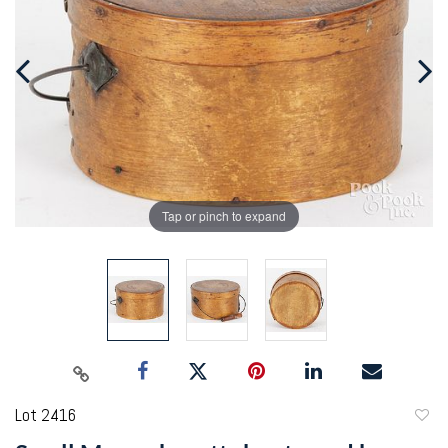
Tap or pinch to expand
Lot 2416
to