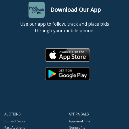
Download Our App
Use our app to follow, track and place bids
through your mobile phone.
AUCTIONS
APPRAISALS
Current Sales
Appraisal Info
Past Auctions
Nonprofits