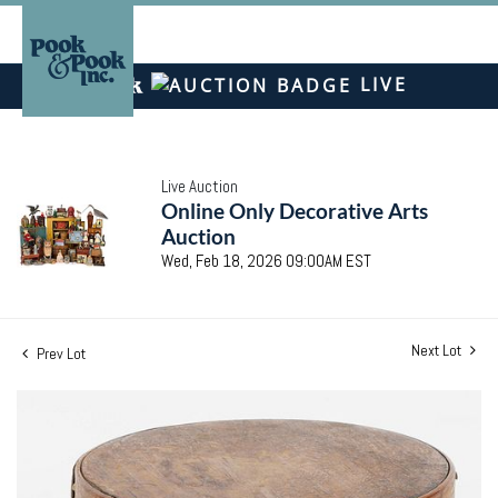
LIVE
Live Auction
Online Only Decorative Arts
Auction
Wed, Feb 18, 2026 09:00AM EST
Next Lot
Prev Lot