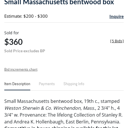
Small Massachusetts bentwood box
favori
Estimate: $200 - $300
Inquire
Sold for
$360
[
5 Bids
]
Sold Price excludes BP
Bid increments chart
Item Description
Payments
Shipping Info
Small Massachusetts bentwood box, 19th c., stamped
Weston Sherwin & Co. Winchendon, Mass.
, 2 3/4" h., 4
3/4" w. Provenance: The lifelong Collection of Stanley R.
and Andrea K. Hollenbaugh, East Berlin, Pennsylvania.