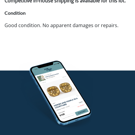
Competitive in-house shipping is available for this lot.
Condition
Good condition. No apparent damages or repairs.