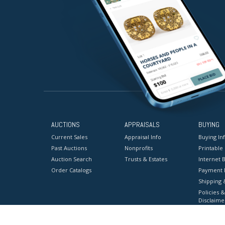
AUCTIONS
APPRAISALS
BUYING
Current Sales
Appraisal Info
Buying In
Past Auctions
Nonprofits
Printable
Auction Search
Trusts & Estates
Internet B
Order Catalogs
Payment 
Shipping 
Policies &
Disclaime
Terms & C