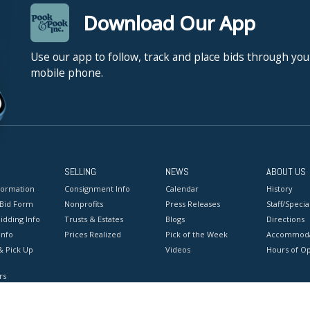
Download Our App
Use our app to follow, track and place bids through you
mobile phone.
SELLING
NEWS
ABOUT US
formation
Consignment Info
Calendar
History
 Bid Form
Nonprofits
Press Releases
Staff/Special
idding Info
Trusts & Estates
Blogs
Directions
Info
Prices Realized
Pick of the Week
Accommoda
& Pick Up
Videos
Hours of O
rs
onditions