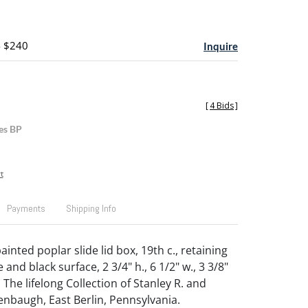
- $240
Inquire
[
4 Bids
]
es BP
t
Payments
Shipping Info
inted poplar slide lid box, 19th c., retaining
e and black surface, 2 3/4" h., 6 1/2" w., 3 3/8"
The lifelong Collection of Stanley R. and
enbaugh, East Berlin, Pennsylvania.