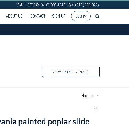
CALL US TODAY: (610) 269-4040 - FAX: (610) 269-9274
ABOUT US
CONTACT
SIGN UP
LOG IN
VIEW CATALOG (949)
Next Lot
Add
to
ania painted poplar slide
favorite