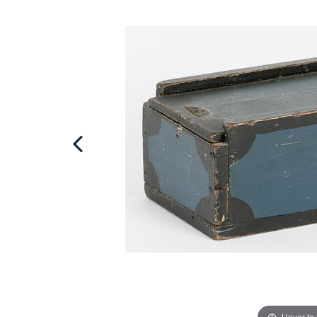
Hover to