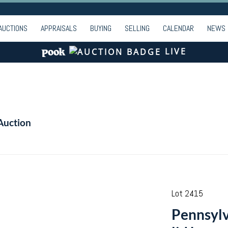
AUCTIONS
APPRAISALS
BUYING
SELLING
CALENDAR
NEWS
LIVE
Auction
Lot 2415
Pennsylv