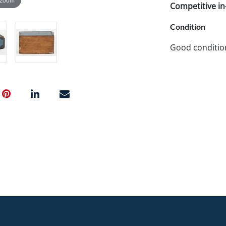
Competitive in-
Condition
Good conditio