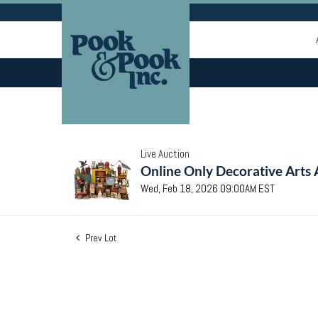
Live Auction
Online Only Decorative Arts 
Wed, Feb 18, 2026 09:00AM EST
Prev Lot