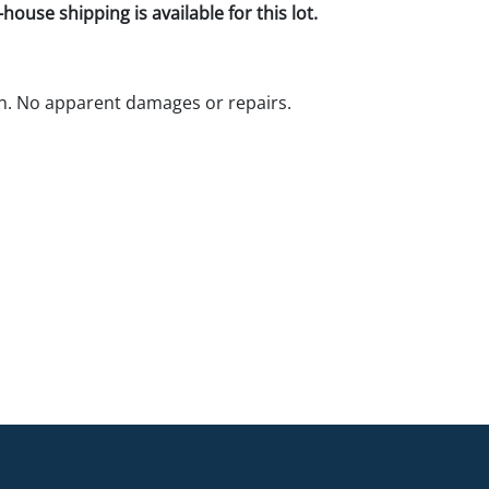
house shipping is available for this lot.
n. No apparent damages or repairs.