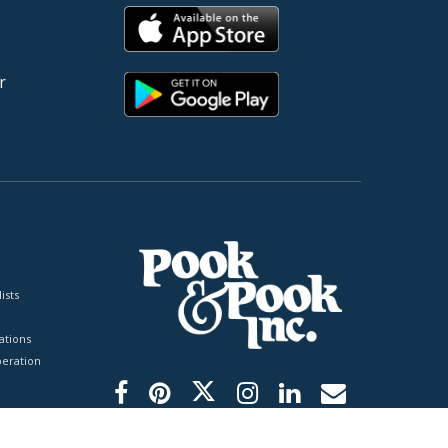
r
ists
tions
peration