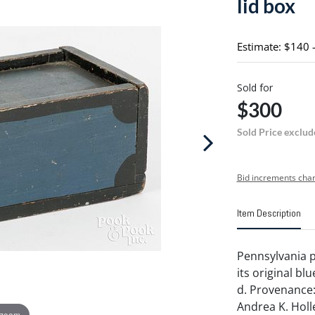
lid box
Estimate: $140 
Sold for
$300
Sold Price exclud
Bid increments char
Item Description
Pennsylvania pa
its original blu
d. Provenance: 
Andrea K. Holl
 zoom