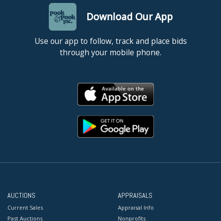
Download Our App
Use our app to follow, track and place bids
through your mobile phone.
AUCTIONS
APPRAISALS
Current Sales
Appraisal Info
Past Auctions
Nonprofits