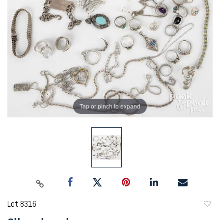
Tap or pinch to expand
Lot 8316
to