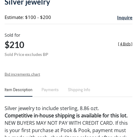
Silver jewelry
favori
Estimate: $100 - $200
Inquire
Sold for
$210
[
4 Bids
]
Sold Price excludes BP
Bid increments chart
Item Description
Payments
Shipping Info
Silver jewelry to include sterling, 8.86 ozt.
Competitive in-house shipping is available for this lot.
NEW BUYERS MAY NOT PAY WITH CREDIT CARD. If this
is your first purchase at Pook & Pook, payment must