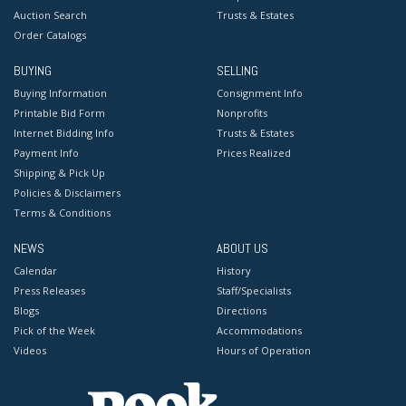
Auction Search
Trusts & Estates
Order Catalogs
BUYING
SELLING
Buying Information
Consignment Info
Printable Bid Form
Nonprofits
Internet Bidding Info
Trusts & Estates
Payment Info
Prices Realized
Shipping & Pick Up
Policies & Disclaimers
Terms & Conditions
NEWS
ABOUT US
Calendar
History
Press Releases
Staff/Specialists
Blogs
Directions
Pick of the Week
Accommodations
Videos
Hours of Operation