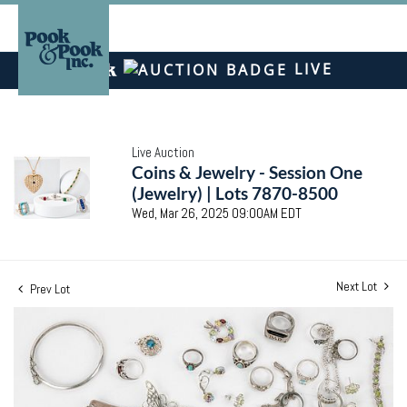
LIVE
Live Auction
Coins & Jewelry - Session One
(Jewelry) | Lots 7870-8500
Wed, Mar 26, 2025 09:00AM EDT
Next Lot
Prev Lot