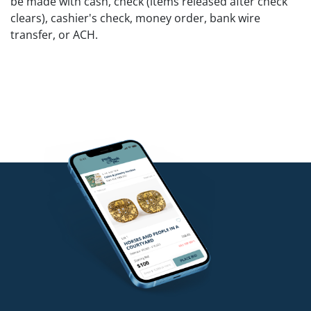
be made with cash, check (items released after check
clears), cashier's check, money order, bank wire
transfer, or ACH.