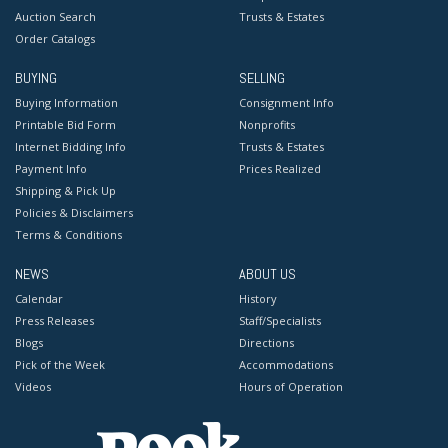
Auction Search
Trusts & Estates
Order Catalogs
BUYING
SELLING
Buying Information
Consignment Info
Printable Bid Form
Nonprofits
Internet Bidding Info
Trusts & Estates
Payment Info
Prices Realized
Shipping & Pick Up
Policies & Disclaimers
Terms & Conditions
NEWS
ABOUT US
Calendar
History
Press Releases
Staff/Specialists
Blogs
Directions
Pick of the Week
Accommodations
Videos
Hours of Operation