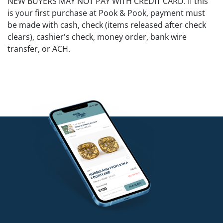
NEW BUYERS MAY NOT PAY WITH CREDIT CARD. If this
is your first purchase at Pook & Pook, payment must
be made with cash, check (items released after check
clears), cashier's check, money order, bank wire
transfer, or ACH.