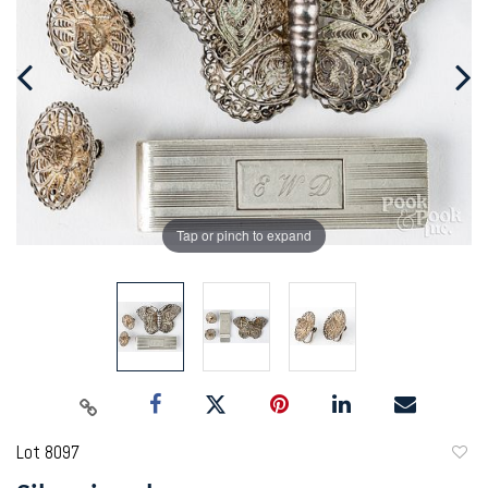
Tap or pinch to expand
Lot 8097
to