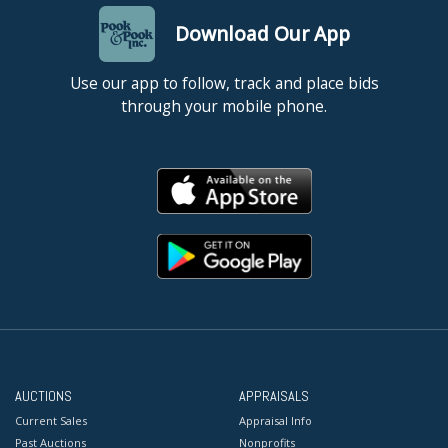
Download Our App
Use our app to follow, track and place bids
through your mobile phone.
AUCTIONS
APPRAISALS
Current Sales
Appraisal Info
Past Auctions
Nonprofits