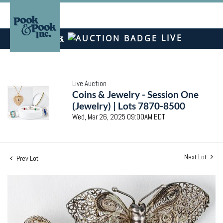
LIVE
Live Auction
Coins & Jewelry - Session One
(Jewelry) | Lots 7870-8500
Wed, Mar 26, 2025 09:00AM EDT
Next Lot
Prev Lot