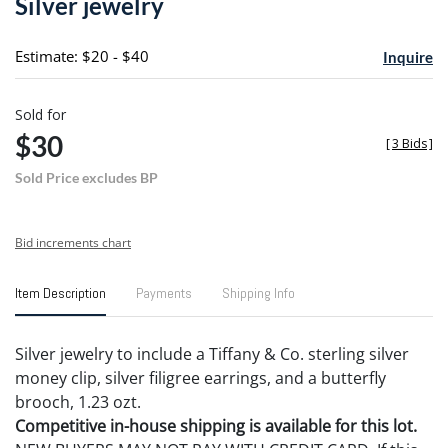
Silver jewelry
favori
Estimate: $20 - $40
Inquire
Sold for
$30
[
3 Bids
]
Sold Price excludes BP
Bid increments chart
Item Description
Payments
Shipping Info
Silver jewelry to include a Tiffany & Co. sterling silver
money clip, silver filigree earrings, and a butterfly
brooch, 1.23 ozt.
Competitive in-house shipping is available for this lot.