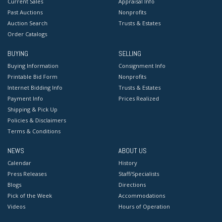
Current Sales
Appraisal Info
Past Auctions
Nonprofits
Auction Search
Trusts & Estates
Order Catalogs
BUYING
SELLING
Buying Information
Consignment Info
Printable Bid Form
Nonprofits
Internet Bidding Info
Trusts & Estates
Payment Info
Prices Realized
Shipping & Pick Up
Policies & Disclaimers
Terms & Conditions
NEWS
ABOUT US
Calendar
History
Press Releases
Staff/Specialists
Blogs
Directions
Pick of the Week
Accommodations
Videos
Hours of Operation