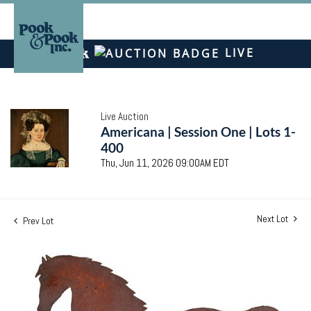
LIVE
Live Auction
Americana | Session One | Lots 1-
400
Thu, Jun 11, 2026 09:00AM EDT
Next Lot
Prev Lot