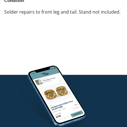
Condition
Solder repairs to front leg and tail. Stand not included.