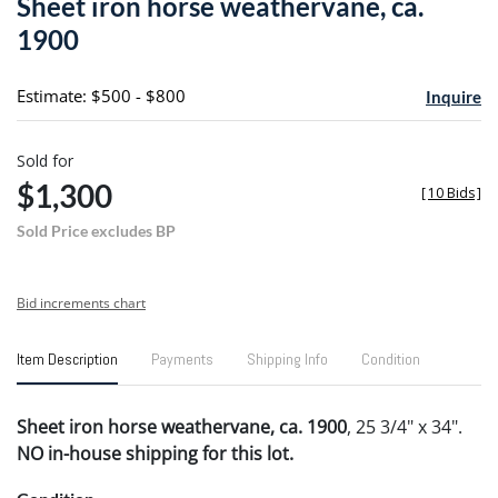
Sheet iron horse weathervane, ca.
favori
1900
Estimate: $500 - $800
Inquire
Sold for
$1,300
[
10 Bids
]
Sold Price excludes BP
Bid increments chart
Item Description
Payments
Shipping Info
Condition
Sheet iron horse weathervane, ca. 1900
, 25 3/4" x 34".
NO in-house shipping for this lot.