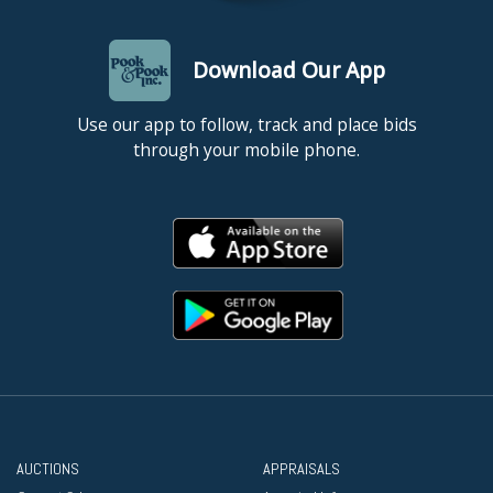
Download Our App
Use our app to follow, track and place bids
through your mobile phone.
AUCTIONS
APPRAISALS