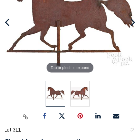
Tap or pinch to expand
Lot 311
to