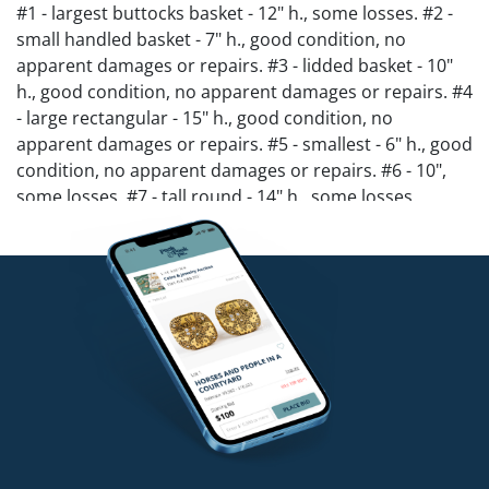
#1 - largest buttocks basket - 12" h., some losses. #2 -
small handled basket - 7" h., good condition, no
apparent damages or repairs. #3 - lidded basket - 10"
h., good condition, no apparent damages or repairs. #4
- large rectangular - 15" h., good condition, no
apparent damages or repairs. #5 - smallest - 6" h., good
condition, no apparent damages or repairs. #6 - 10",
some losses. #7 - tall round - 14" h., some losses.