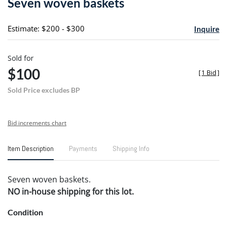
Seven woven baskets
favori
Estimate: $200 - $300
Inquire
Sold for
$100
[
1 Bid
]
Sold Price excludes BP
Bid increments chart
Item Description
Payments
Shipping Info
Seven woven baskets.
NO in-house shipping for this lot.
Condition