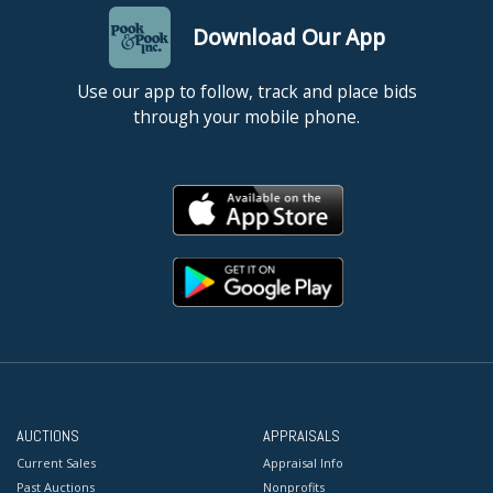
Download Our App
Use our app to follow, track and place bids
through your mobile phone.
AUCTIONS
APPRAISALS
Current Sales
Appraisal Info
Past Auctions
Nonprofits