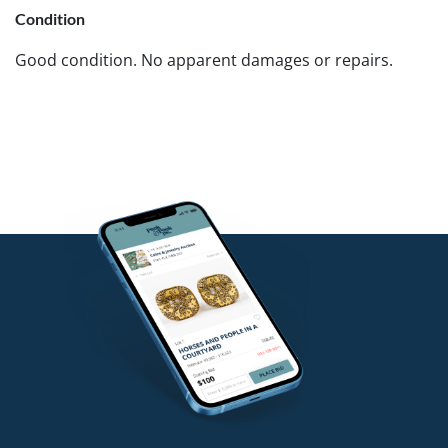
Condition
Good condition. No apparent damages or repairs.