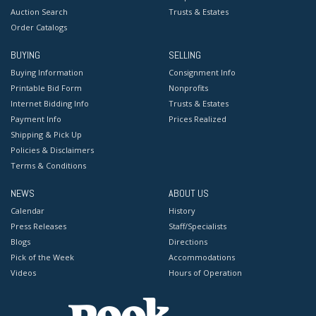
Auction Search
Trusts & Estates
Order Catalogs
BUYING
SELLING
Buying Information
Consignment Info
Printable Bid Form
Nonprofits
Internet Bidding Info
Trusts & Estates
Payment Info
Prices Realized
Shipping & Pick Up
Policies & Disclaimers
Terms & Conditions
NEWS
ABOUT US
Calendar
History
Press Releases
Staff/Specialists
Blogs
Directions
Pick of the Week
Accommodations
Videos
Hours of Operation