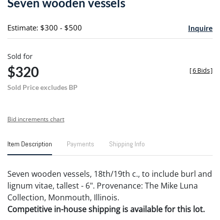
Seven wooden vessels
favori
Estimate: $300 - $500
Inquire
Sold for
$320
[
6 Bids
]
Sold Price excludes BP
Bid increments chart
Item Description
Payments
Shipping Info
Seven wooden vessels, 18th/19th c., to include burl and
lignum vitae, tallest - 6". Provenance: The Mike Luna
Collection, Monmouth, Illinois.
Competitive in-house shipping is available for this lot.