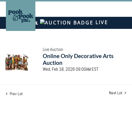
LIVE
Live Auction
Online Only Decorative Arts
Auction
Wed, Feb 18, 2026 09:00AM EST
Next Lot
Prev Lot