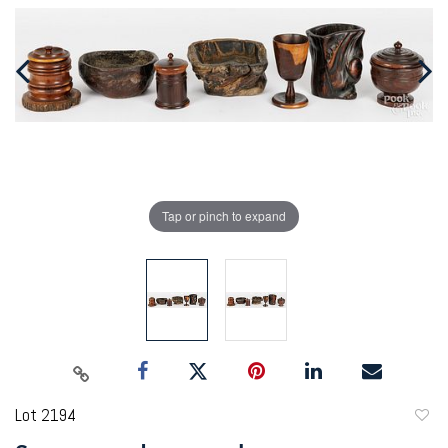
Tap or pinch to expand
Lot 2194
to