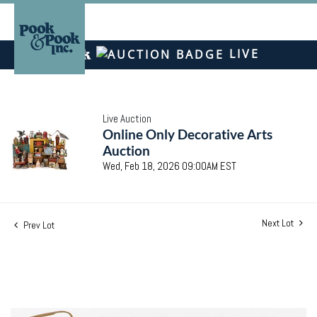
LIVE
Live Auction
Online Only Decorative Arts
Auction
Wed, Feb 18, 2026 09:00AM EST
Next Lot
Prev Lot