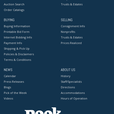
Auction Search
Trusts & Estates
Order Catalogs
BUYING
SELLING
Buying Information
Consignment Info
Printable Bid Form
Nonprofits
Internet Bidding Info
Trusts & Estates
Payment Info
Prices Realized
Shipping & Pick Up
Policies & Disclaimers
Terms & Conditions
NEWS
ABOUT US
Calendar
History
Press Releases
Staff/Specialists
Blogs
Directions
Pick of the Week
Accommodations
Videos
Hours of Operation