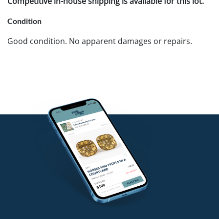
Competitive in-house shipping is available for this lot.
Condition
Good condition. No apparent damages or repairs.