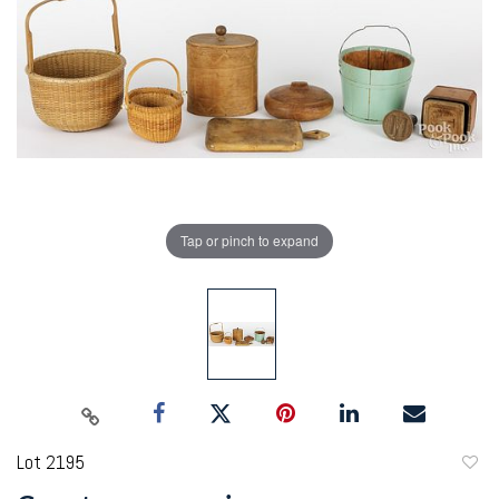
Tap or pinch to expand
Lot 2195
to