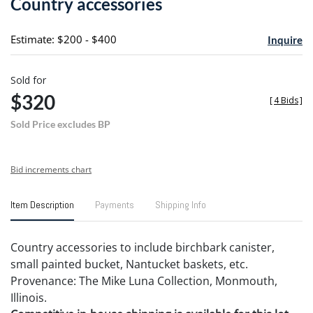
Country accessories
favori
Estimate: $200 - $400
Inquire
Sold for
$320
[
4 Bids
]
Sold Price excludes BP
Bid increments chart
Item Description
Payments
Shipping Info
Country accessories to include birchbark canister,
small painted bucket, Nantucket baskets, etc.
Provenance: The Mike Luna Collection, Monmouth,
Illinois.