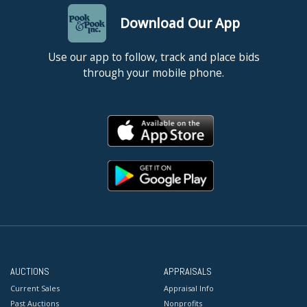
Download Our App
Use our app to follow, track and place bids
through your mobile phone.
AUCTIONS
APPRAISALS
Current Sales
Appraisal Info
Past Auctions
Nonprofits