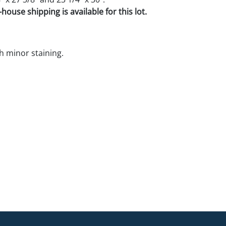
house shipping is available for this lot.
h minor staining.