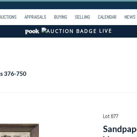
AUCTIONS
APPRAISALS
BUYING
SELLING
CALENDAR
NEWS
LIVE
ts 376-750
Lot 677
Sandpap