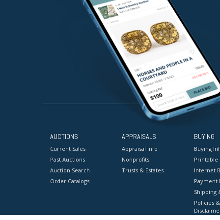
AUCTIONS
APPRAISALS
BUYING
Current Sales
Appraisal Info
Buying In
Past Auctions
Nonprofits
Printable
Auction Search
Trusts & Estates
Internet B
Order Catalogs
Payment 
Shipping 
Policies &
Disclaime