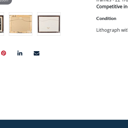
Competitive in-
Condition
Lithograph wit