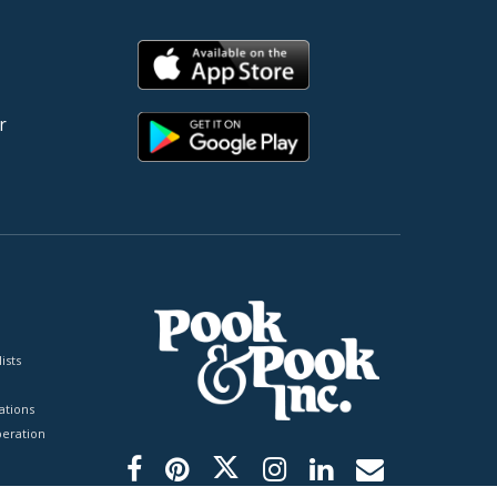
r
ists
tions
peration