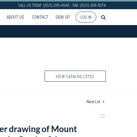
CALL US TODAY: (610) 269-4040 - FAX: (610) 269-9274
ABOUT US
CONTACT
SIGN UP
LOG IN
VIEW CATALOG (375)
Next Lot
Add
to
er drawing of Mount
favorite