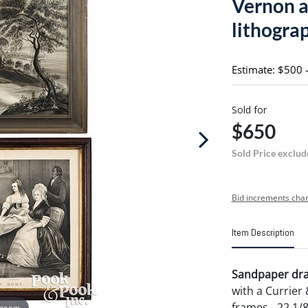
Vernon a
lithogra
Estimate: $500 
Sold for
$650
Sold Price exclud
Bid increments char
Item Description
Sandpaper draw
with a Currier 
frames - 22 1/8
 zoom