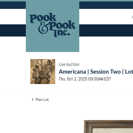
Live Auction
Americana | Session Two | Lo
Thu, Oct 2, 2025 09:00AM EDT
Prev Lot