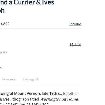
nd a Currier & Ives
ph
- $800
Inquire
[
4 Bids
]
es BP
t
Payments
Shipping Info
ing of Mount Vernon, late 19th c.
, together
& Ives lithograph titled
Washington At Home
,
" x 27 3/8" and 23 1/4" x 30".