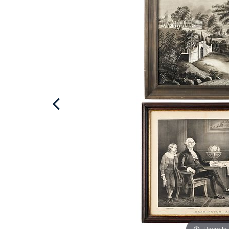
Hover to