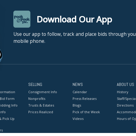
Download Our App
Use our app to follow, track and place bids through you
mobile phone.
SELLING
NEWS
ABOUT US
formation
Consignment Info
Calendar
History
 Bid Form
Nonprofits
Press Releases
Staff/Special
idding Info
Trusts & Estates
Blogs
Directions
Info
Prices Realized
Pick of the Week
Accommoda
& Pick Up
Videos
Hours of O
rs