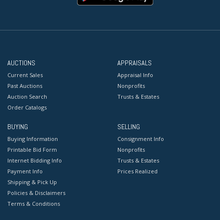
AUCTIONS
APPRAISALS
Current Sales
Appraisal Info
Past Auctions
Nonprofits
Auction Search
Trusts & Estates
Order Catalogs
BUYING
SELLING
Buying Information
Consignment Info
Printable Bid Form
Nonprofits
Internet Bidding Info
Trusts & Estates
Payment Info
Prices Realized
Shipping & Pick Up
Policies & Disclaimers
Terms & Conditions