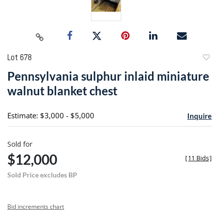
Lot 678
to
Pennsylvania sulphur inlaid miniature
favori
walnut blanket chest
Estimate: $3,000 - $5,000
Inquire
Sold for
$12,000
[
11 Bids
]
Sold Price excludes BP
Bid increments chart