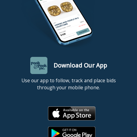
Download Our App
Use our app to follow, track and place bids
through your mobile phone.