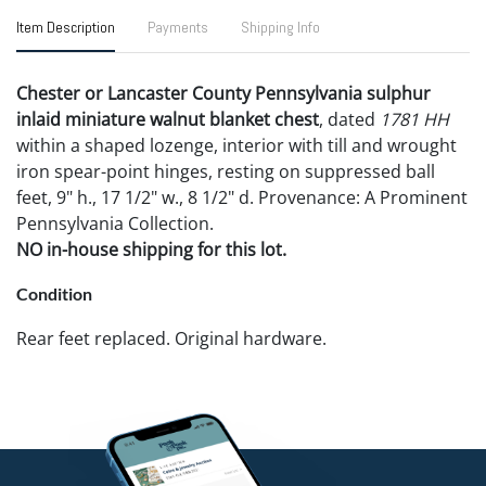
Item Description
Payments
Shipping Info
Chester or Lancaster County Pennsylvania sulphur
inlaid miniature walnut blanket chest
, dated
1781 HH
within a shaped lozenge, interior with till and wrought
iron spear-point hinges, resting on suppressed ball
feet, 9" h., 17 1/2" w., 8 1/2" d. Provenance: A Prominent
Pennsylvania Collection.
NO in-house shipping for this lot.
Condition
Rear feet replaced. Original hardware.