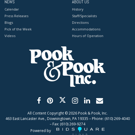
NEWS
ABOUT US
Calendar
History
Press Releases
Staff/Specialists
Blogs
Directions
Pick of the Week
Accommodations
Videos
Hours of Operation
All Content Copyright ©
2026
Pook & Pook, Inc.
463 East Lancaster Ave., Downingtown, PA 19335 – Phone: (610) 269-4040
– Fax: (610) 269-9274
Powered by