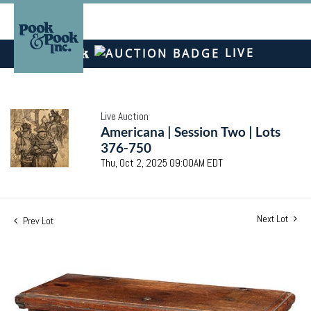
LIVE
Live Auction
Americana | Session Two | Lots
376-750
Thu, Oct 2, 2025 09:00AM EDT
Next Lot
Prev Lot