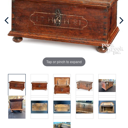
Tap or pinch to expand