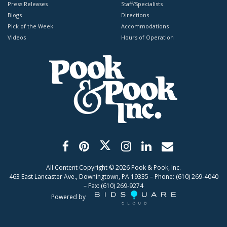
Press Releases
Staff/Specialists
Blogs
Directions
Pick of the Week
Accommodations
Videos
Hours of Operation
All Content Copyright ©
2026
Pook & Pook, Inc.
463 East Lancaster Ave., Downingtown, PA 19335 – Phone: (610) 269-4040
– Fax: (610) 269-9274
Powered by