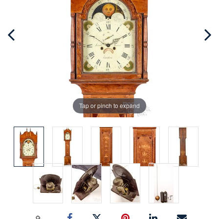
Tap or pinch to expand