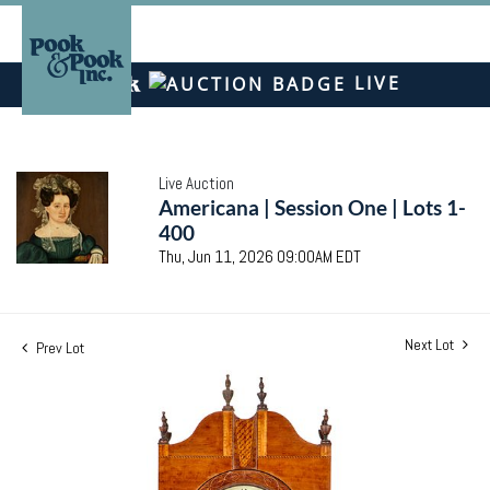
LIVE
Live Auction
Americana | Session One | Lots 1-
400
Thu, Jun 11, 2026 09:00AM EDT
Next Lot
Prev Lot