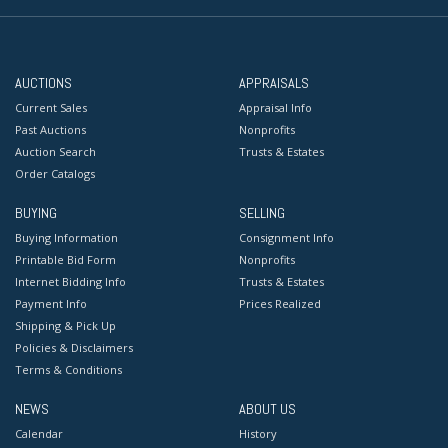
AUCTIONS
APPRAISALS
Current Sales
Appraisal Info
Past Auctions
Nonprofits
Auction Search
Trusts & Estates
Order Catalogs
BUYING
SELLING
Buying Information
Consignment Info
Printable Bid Form
Nonprofits
Internet Bidding Info
Trusts & Estates
Payment Info
Prices Realized
Shipping & Pick Up
Policies & Disclaimers
Terms & Conditions
NEWS
ABOUT US
Calendar
History