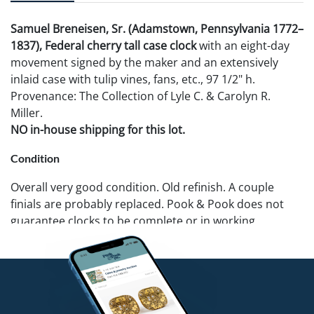
Samuel Breneisen, Sr. (Adamstown, Pennsylvania 1772–
1837), Federal cherry tall case clock
with an eight-day
movement signed by the maker and an extensively
inlaid case with tulip vines, fans, etc., 97 1/2" h.
Provenance: The Collection of Lyle C. & Carolyn R.
Miller.
NO in-house shipping for this lot.
Condition
Overall very good condition. Old refinish. A couple
finials are probably replaced. Pook & Pook does not
guarantee clocks to be complete or in working
condition.