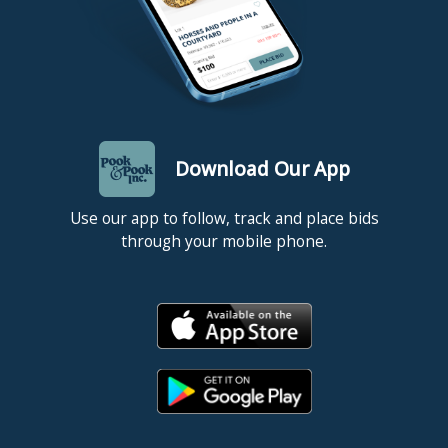
Download Our App
Use our app to follow, track and place bids
through your mobile phone.