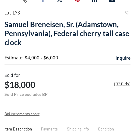
Lot 173
to
Samuel Breneisen, Sr. (Adamstown,
favori
Pennsylvania), Federal cherry tall case
clock
Estimate: $4,000 - $6,000
Inquire
Sold for
$18,000
[
32 Bids
]
Sold Price excludes BP
Bid increments chart
Item Description
Payments
Shipping Info
Condition