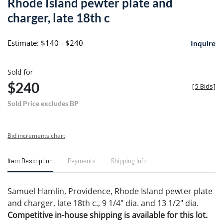
Rhode Island pewter plate and
favori
charger, late 18th c
Estimate: $140 - $240
Inquire
Sold for
$240
[
5 Bids
]
Sold Price excludes BP
Bid increments chart
Item Description
Payments
Shipping Info
Samuel Hamlin, Providence, Rhode Island pewter plate
and charger, late 18th c., 9 1/4" dia. and 13 1/2" dia.
Competitive in-house shipping is available for this lot.