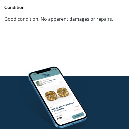
Condition
Good condition. No apparent damages or repairs.