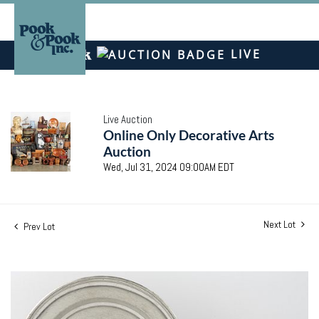
LIVE
Live Auction
Online Only Decorative Arts
Auction
Wed, Jul 31, 2024 09:00AM EDT
Next Lot
Prev Lot