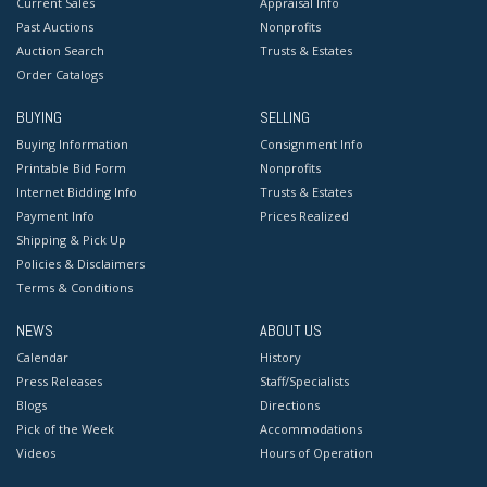
Current Sales
Appraisal Info
Past Auctions
Nonprofits
Auction Search
Trusts & Estates
Order Catalogs
BUYING
SELLING
Buying Information
Consignment Info
Printable Bid Form
Nonprofits
Internet Bidding Info
Trusts & Estates
Payment Info
Prices Realized
Shipping & Pick Up
Policies & Disclaimers
Terms & Conditions
NEWS
ABOUT US
Calendar
History
Press Releases
Staff/Specialists
Blogs
Directions
Pick of the Week
Accommodations
Videos
Hours of Operation