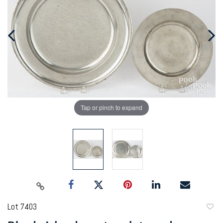
Tap or pinch to expand
Lot 7403
to