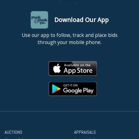
Download Our App
Use our app to follow, track and place bids
through your mobile phone.
AUCTIONS
APPRAISALS