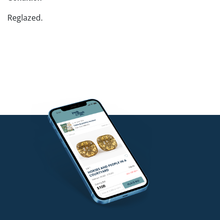
Reglazed.