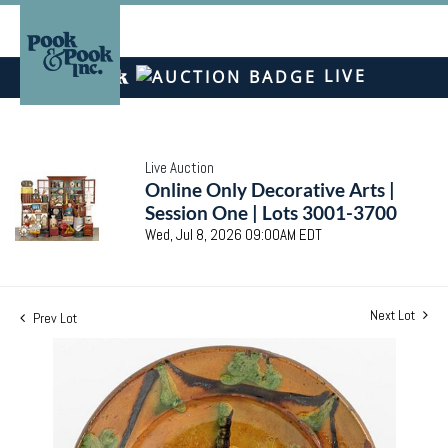
LIVE
Live Auction
Online Only Decorative Arts |
Session One | Lots 3001-3700
Wed, Jul 8, 2026 09:00AM EDT
Next Lot
Prev Lot