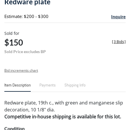
Redware plate
favori
Estimate: $200 - $300
Inquire
Sold for
$150
[
3 Bids
]
Sold Price excludes BP
Bid increments chart
Item Description
Payments
Shipping Info
Redware plate, 19th c., with green and manganese slip
decoration, 10 1/8" dia.
Competitive in-house shipping is available for this lot.
Condition