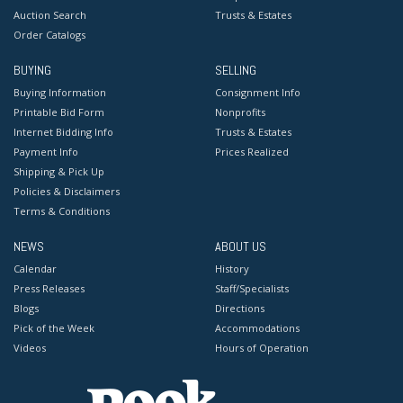
Auction Search
Trusts & Estates
Order Catalogs
BUYING
SELLING
Buying Information
Consignment Info
Printable Bid Form
Nonprofits
Internet Bidding Info
Trusts & Estates
Payment Info
Prices Realized
Shipping & Pick Up
Policies & Disclaimers
Terms & Conditions
NEWS
ABOUT US
Calendar
History
Press Releases
Staff/Specialists
Blogs
Directions
Pick of the Week
Accommodations
Videos
Hours of Operation