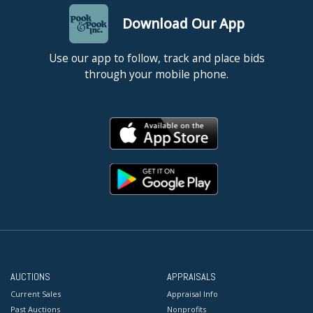
Download Our App
Use our app to follow, track and place bids
through your mobile phone.
AUCTIONS
APPRAISALS
Current Sales
Appraisal Info
Past Auctions
Nonprofits