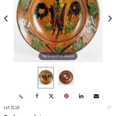
Tap or pinch to expand
Lot 3110
to