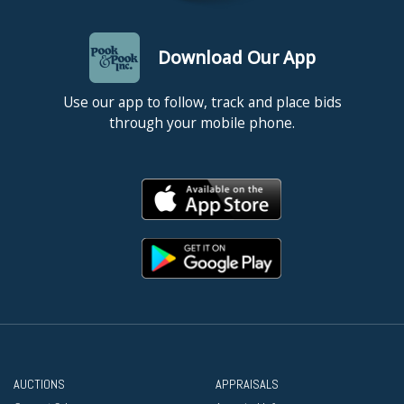
Download Our App
Use our app to follow, track and place bids
through your mobile phone.
AUCTIONS
APPRAISALS