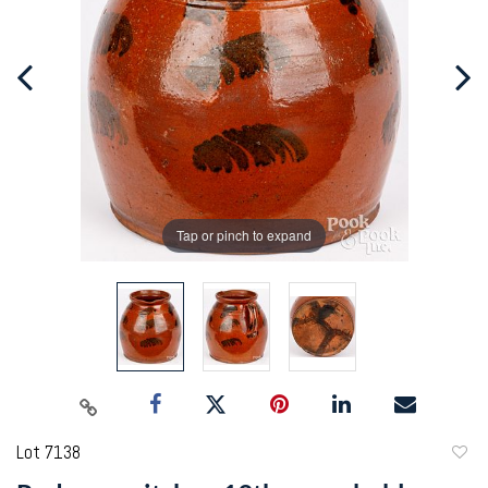
Tap or pinch to expand
Lot 7138
to