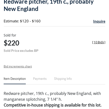
Redware pitcher, 19th c., probably
favori
New England
Estimate: $120 - $160
Inquire
Sold for
$220
[
10 Bids
]
Sold Price excludes BP
Bid increments chart
Item Description
Payments
Shipping Info
Redware pitcher, 19th c., probably New England, with
manganese splotching, 7 1/4" h.
Competitive in-house shipping is available for this lot.