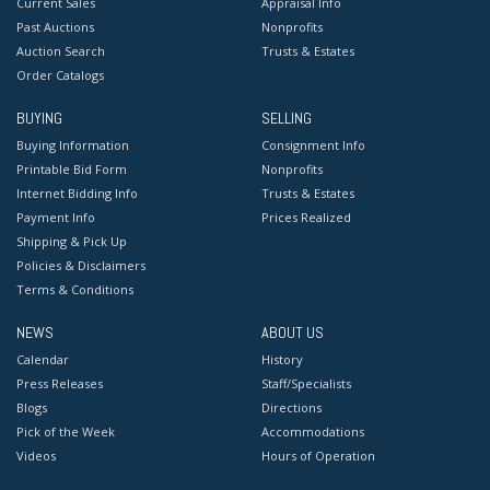
Current Sales
Appraisal Info
Past Auctions
Nonprofits
Auction Search
Trusts & Estates
Order Catalogs
BUYING
SELLING
Buying Information
Consignment Info
Printable Bid Form
Nonprofits
Internet Bidding Info
Trusts & Estates
Payment Info
Prices Realized
Shipping & Pick Up
Policies & Disclaimers
Terms & Conditions
NEWS
ABOUT US
Calendar
History
Press Releases
Staff/Specialists
Blogs
Directions
Pick of the Week
Accommodations
Videos
Hours of Operation