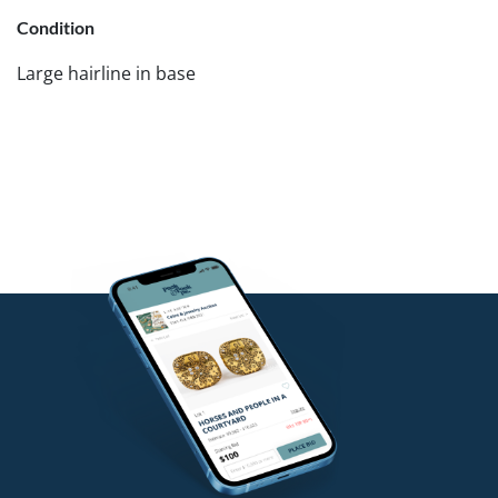
Condition
Large hairline in base