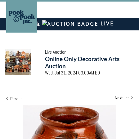
LIVE
Live Auction
Online Only Decorative Arts
Auction
Wed, Jul 31, 2024 09:00AM EDT
Next Lot
Prev Lot