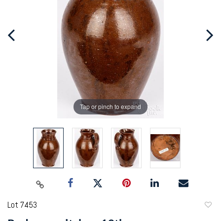
Tap or pinch to expand
Lot 7453
to