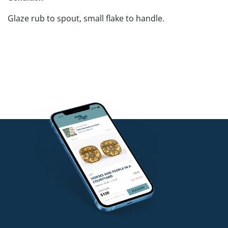
Glaze rub to spout, small flake to handle.