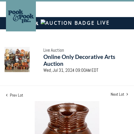
LIVE
Live Auction
Online Only Decorative Arts
Auction
Wed, Jul 31, 2024 09:00AM EDT
Next Lot
Prev Lot