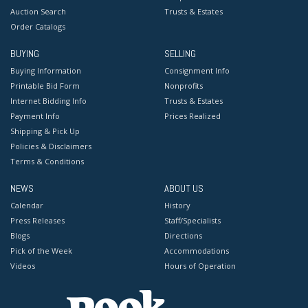
Auction Search
Trusts & Estates
Order Catalogs
BUYING
SELLING
Buying Information
Consignment Info
Printable Bid Form
Nonprofits
Internet Bidding Info
Trusts & Estates
Payment Info
Prices Realized
Shipping & Pick Up
Policies & Disclaimers
Terms & Conditions
NEWS
ABOUT US
Calendar
History
Press Releases
Staff/Specialists
Blogs
Directions
Pick of the Week
Accommodations
Videos
Hours of Operation