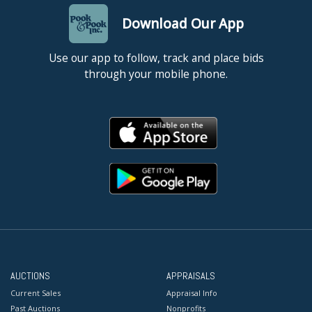
Download Our App
Use our app to follow, track and place bids
through your mobile phone.
AUCTIONS
APPRAISALS
Current Sales
Appraisal Info
Past Auctions
Nonprofits