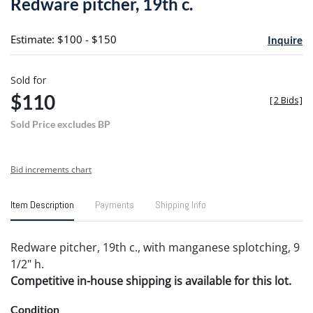
Redware pitcher, 19th c.
favori
Estimate: $100 - $150
Inquire
Sold for
$110
[
2 Bids
]
Sold Price excludes BP
Bid increments chart
Item Description
Payments
Shipping Info
Redware pitcher, 19th c., with manganese splotching, 9
1/2" h.
Competitive in-house shipping is available for this lot.
Condition