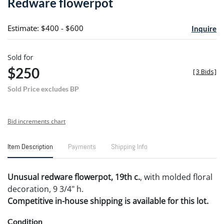
Redware flowerpot
favori
Estimate: $400 - $600
Inquire
Sold for
$250
[
3 Bids
]
Sold Price excludes BP
Bid increments chart
Item Description
Payments
Shipping Info
Unusual redware flowerpot, 19th c.
, with molded floral
decoration, 9 3/4" h.
Competitive in-house shipping is available for this lot.
Condition