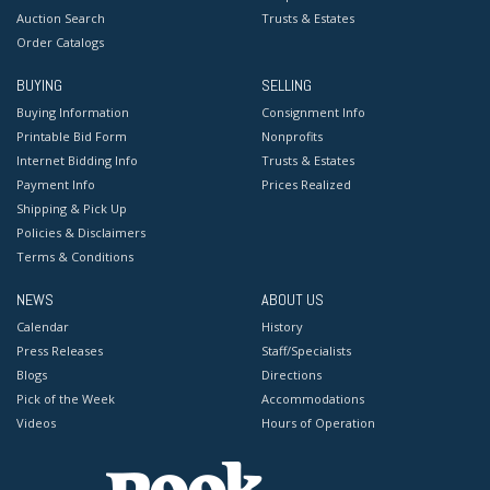
Auction Search
Trusts & Estates
Order Catalogs
BUYING
SELLING
Buying Information
Consignment Info
Printable Bid Form
Nonprofits
Internet Bidding Info
Trusts & Estates
Payment Info
Prices Realized
Shipping & Pick Up
Policies & Disclaimers
Terms & Conditions
NEWS
ABOUT US
Calendar
History
Press Releases
Staff/Specialists
Blogs
Directions
Pick of the Week
Accommodations
Videos
Hours of Operation