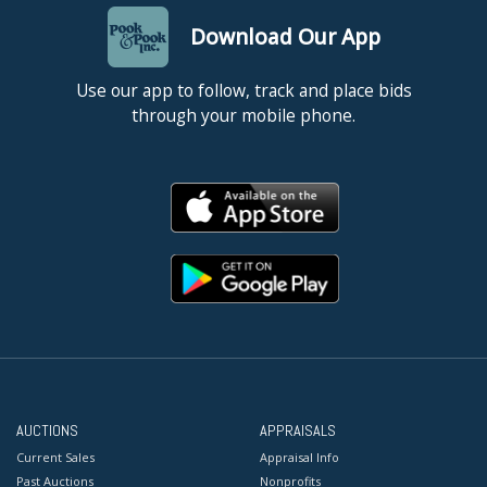
Download Our App
Use our app to follow, track and place bids
through your mobile phone.
AUCTIONS
APPRAISALS
Current Sales
Appraisal Info
Past Auctions
Nonprofits