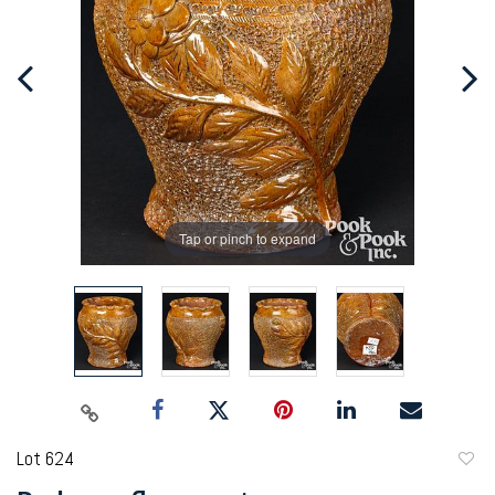
Tap or pinch to expand
Lot 624
to