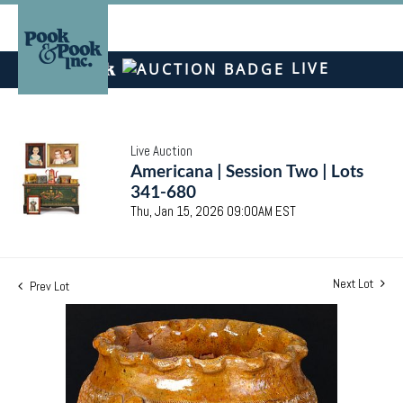
LIVE
Live Auction
Americana | Session Two | Lots
341-680
Thu, Jan 15, 2026 09:00AM EST
Next Lot
Prev Lot