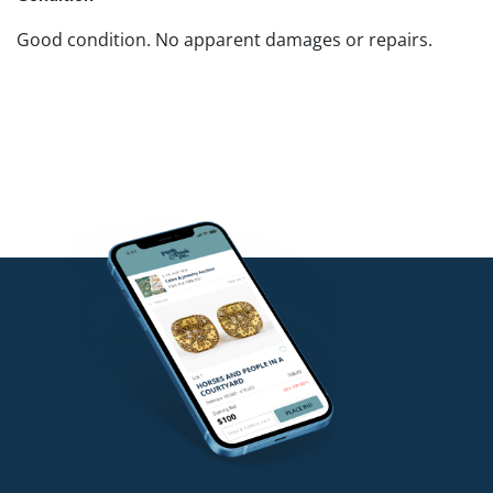
Good condition. No apparent damages or repairs.