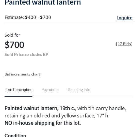
Painted walnut lantern
favori
Estimate: $400 - $700
Inquire
Sold for
$700
[
17 Bids
]
Sold Price excludes BP
Bid increments chart
Item Description
Payments
Shipping Info
Painted walnut lantern, 19th c.
, with tin carry handle,
retaining an old red and yellow surface, 17" h.
NO in-house shipping for this lot.
Condition