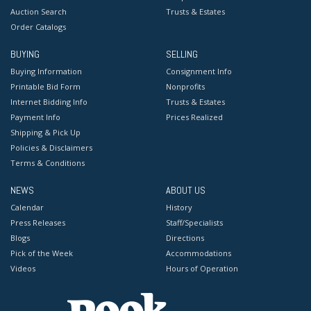
Auction Search
Trusts & Estates
Order Catalogs
BUYING
SELLING
Buying Information
Consignment Info
Printable Bid Form
Nonprofits
Internet Bidding Info
Trusts & Estates
Payment Info
Prices Realized
Shipping & Pick Up
Policies & Disclaimers
Terms & Conditions
NEWS
ABOUT US
Calendar
History
Press Releases
Staff/Specialists
Blogs
Directions
Pick of the Week
Accommodations
Videos
Hours of Operation