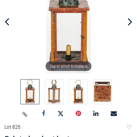
Tap or pinch to expand
Lot 625
to