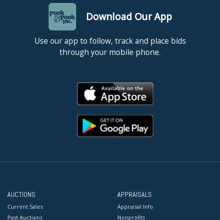
Download Our App
Use our app to follow, track and place bids
through your mobile phone.
AUCTIONS
APPRAISALS
Current Sales
Appraisal Info
Past Auctions
Nonprofits