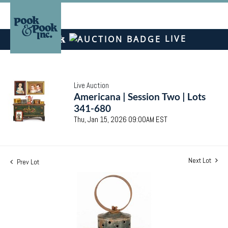
LIVE
Live Auction
Americana | Session Two | Lots
341-680
Thu, Jan 15, 2026 09:00AM EST
Next Lot
Prev Lot