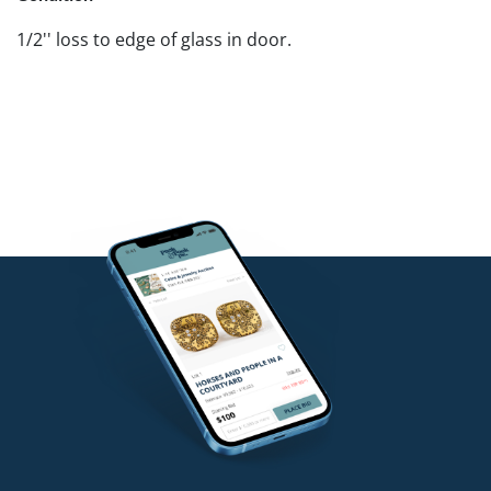
1/2'' loss to edge of glass in door.