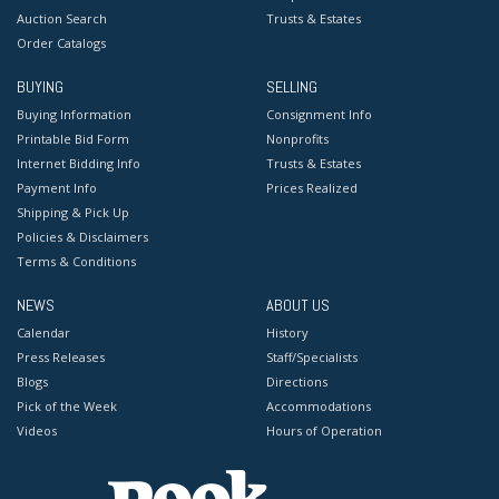
Auction Search
Trusts & Estates
Order Catalogs
BUYING
SELLING
Buying Information
Consignment Info
Printable Bid Form
Nonprofits
Internet Bidding Info
Trusts & Estates
Payment Info
Prices Realized
Shipping & Pick Up
Policies & Disclaimers
Terms & Conditions
NEWS
ABOUT US
Calendar
History
Press Releases
Staff/Specialists
Blogs
Directions
Pick of the Week
Accommodations
Videos
Hours of Operation