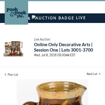
LIVE
Live Auction
Online Only Decorative Arts |
Session One | Lots 3001-3700
Wed, Jul 8, 2026 09:00AM EDT
Next Lot
Prev Lot