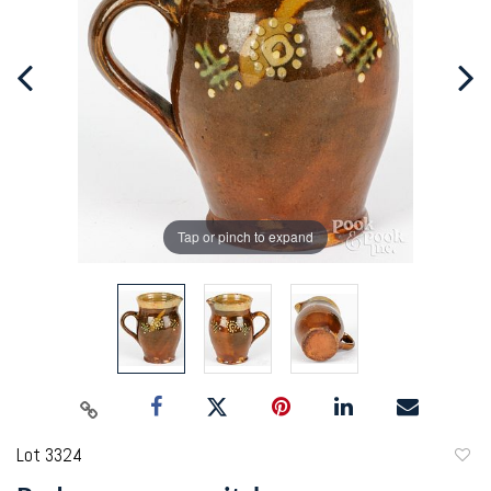
Tap or pinch to expand
Lot 3324
to