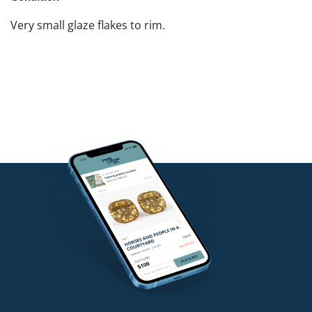
Very small glaze flakes to rim.