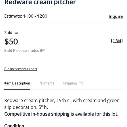
Redware cream pitcher
favori
Estimate: $100 - $200
Inquire
Sold for
$50
[
1 Bid
]
Sold Price excludes BP
Bid increments chart
Item Description
Payments
Shipping Info
Redware cream pitcher, 19th c., with cream and green
slip decoration, 5" h.
Competitive in-house shipping is available for this lot.
Condition