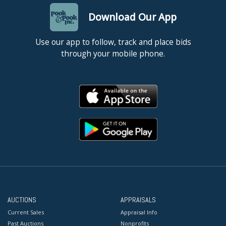
Download Our App
Use our app to follow, track and place bids
through your mobile phone.
AUCTIONS
APPRAISALS
Current Sales
Appraisal Info
Past Auctions
Nonprofits