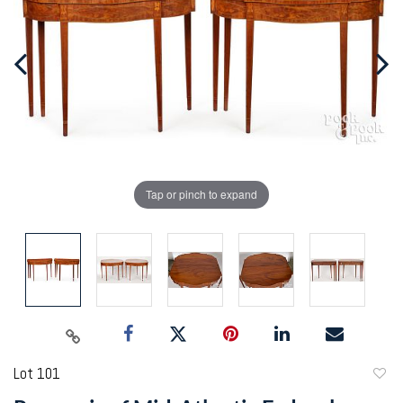
Tap or pinch to expand
Lot 101
to