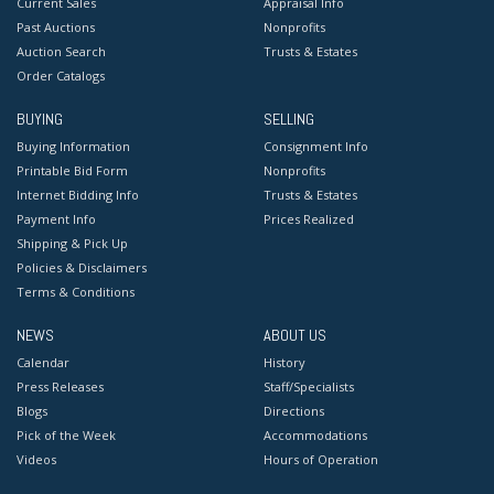
Current Sales
Appraisal Info
Past Auctions
Nonprofits
Auction Search
Trusts & Estates
Order Catalogs
BUYING
SELLING
Buying Information
Consignment Info
Printable Bid Form
Nonprofits
Internet Bidding Info
Trusts & Estates
Payment Info
Prices Realized
Shipping & Pick Up
Policies & Disclaimers
Terms & Conditions
NEWS
ABOUT US
Calendar
History
Press Releases
Staff/Specialists
Blogs
Directions
Pick of the Week
Accommodations
Videos
Hours of Operation