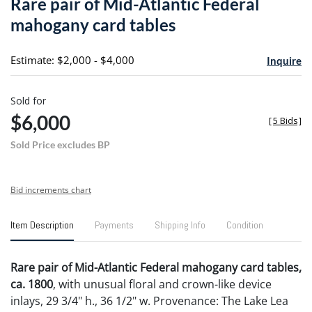
Rare pair of Mid-Atlantic Federal
favori
mahogany card tables
Estimate: $2,000 - $4,000
Inquire
Sold for
$6,000
[
5 Bids
]
Sold Price excludes BP
Bid increments chart
Item Description
Payments
Shipping Info
Condition
Rare pair of Mid-Atlantic Federal mahogany card tables,
ca. 1800
, with unusual floral and crown-like device
inlays, 29 3/4" h., 36 1/2" w. Provenance: The Lake Lea