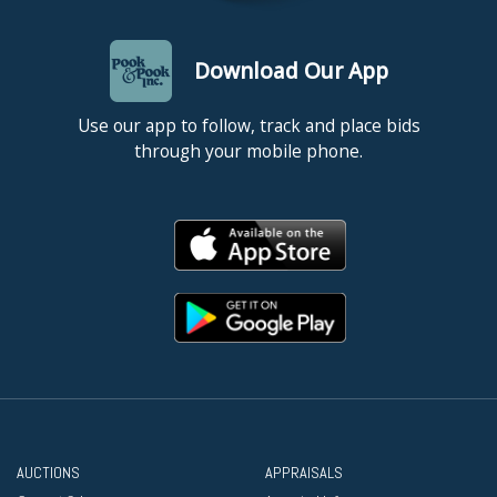
Download Our App
Use our app to follow, track and place bids
through your mobile phone.
AUCTIONS
APPRAISALS