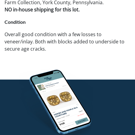
Farm Collection, York County, Pennsylvania.
NO in-house shipping for this lot.
Condition
Overall good condition with a few losses to
veneer/inlay. Both with blocks added to underside to
secure age cracks.