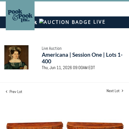
LIVE
Live Auction
Americana | Session One | Lots 1-
400
Thu, Jun 11, 2026 09:00AM EDT
Next Lot
Prev Lot