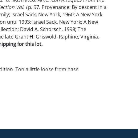
ection Vol. I
p. 97. Provenance: By descent in a
mily; Israel Sack, New York, 1960; A New York
ion until 1993; Israel Sack, New York; A New
llection; David A. Schorsch, 1998; The
he late Grant H. Griswold, Raphine, Virginia.
pping for this lot.
tion. Top a little loose from base.