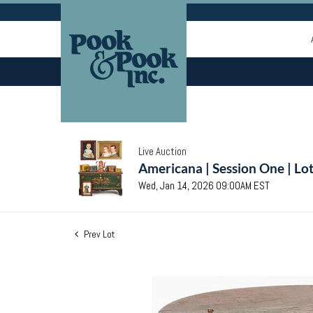
Live Auction
Americana | Session One | Lo
Wed, Jan 14, 2026 09:00AM EST
Prev Lot