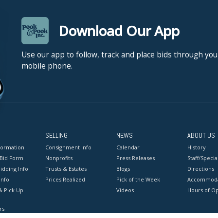
Download Our App
Use our app to follow, track and place bids through you
mobile phone.
SELLING
NEWS
ABOUT US
formation
Consignment Info
Calendar
History
 Bid Form
Nonprofits
Press Releases
Staff/Special
idding Info
Trusts & Estates
Blogs
Directions
Info
Prices Realized
Pick of the Week
Accommoda
& Pick Up
Videos
Hours of O
rs