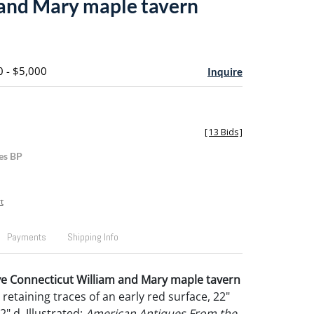
and Mary maple tavern
0 - $5,000
Inquire
[
13 Bids
]
es BP
t
Payments
Shipping Info
ve Connecticut William and Mary maple tavern
, retaining traces of an early red surface, 22"
/2" d. Illustrated:
American Antiques From the