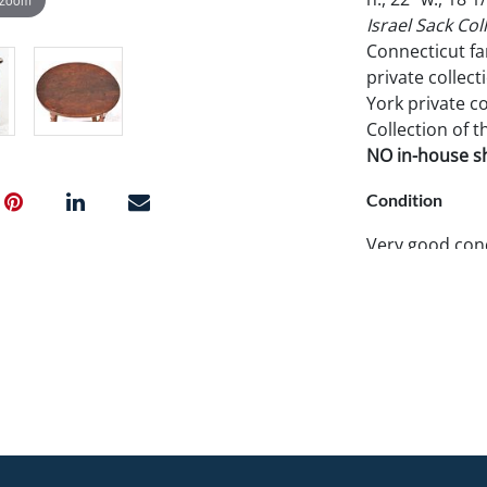
Israel Sack Coll
Connecticut fa
private collect
York private co
Collection of t
NO in-house shi
Condition
Very good condi