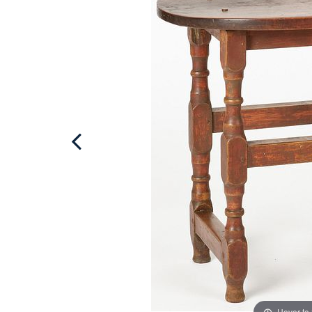
Hover to