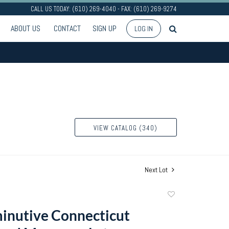
CALL US TODAY: (610) 269-4040 - FAX: (610) 269-9274
ABOUT US
CONTACT
SIGN UP
LOG IN
VIEW CATALOG (340)
Next Lot
Add
to
inutive Connecticut
favorite