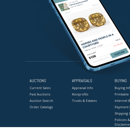
AUCTIONS
APPRAISALS
BUYING
Current Sales
Appraisal Info
Buying In
Past Auctions
Nonprofits
Printable
Auction Search
Trusts & Estates
Internet B
Order Catalogs
Payment 
Shipping 
Policies &
Disclaime