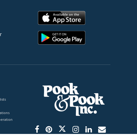
r
ists
tions
peration