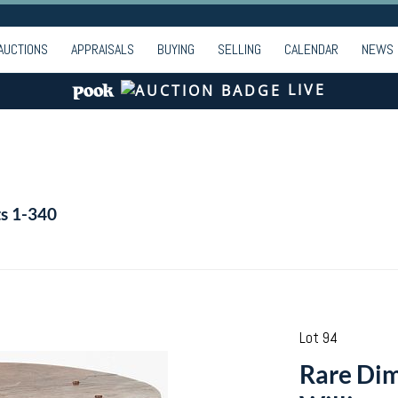
AUCTIONS
APPRAISALS
BUYING
SELLING
CALENDAR
NEWS
LIVE
ts 1-340
Lot 94
Rare Dim