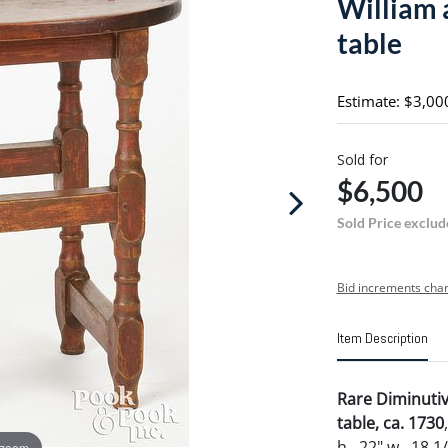
William 
table
Estimate: $3,00
Sold for
$6,500
Sold Price exclud
Bid increments char
Item Description
Rare Diminuti
table, ca. 1730
h., 22" w., 18 1
 zoom