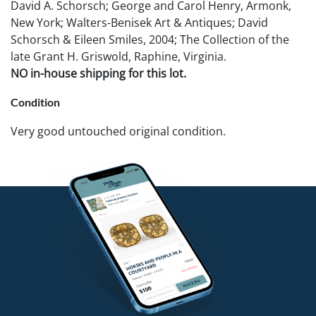
David A. Schorsch; George and Carol Henry, Armonk,
New York; Walters-Benisek Art & Antiques; David
Schorsch & Eileen Smiles, 2004; The Collection of the
late Grant H. Griswold, Raphine, Virginia.
NO in-house shipping for this lot.
Condition
Very good untouched original condition.