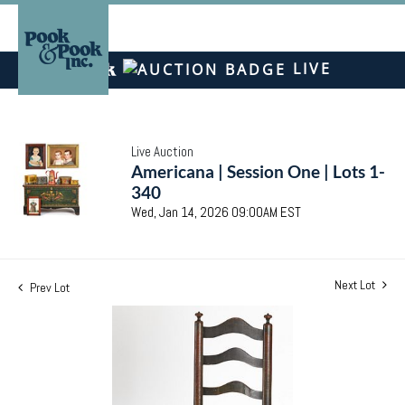
LIVE
Live Auction
Americana | Session One | Lots 1-
340
Wed, Jan 14, 2026 09:00AM EST
Next Lot
Prev Lot