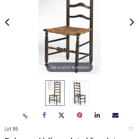
Tap or pinch to expand
Lot 95
to