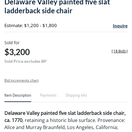
Delaware Valley painted five slat
favori
ladderback side chair
Estimate: $1,200 - $1,800
Inquire
Sold for
$3,200
[
18 Bids
]
Sold Price excludes BP
Bid increments chart
Item Description
Payments
Shipping Info
Delaware Valley painted five slat ladderback side chair,
ca. 1770
, retaining a historic blue surface. Provenance:
Alice and Murray Braunfeld, Los Angeles, California;