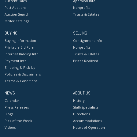
Current Sales
Appraisal Info
Past Auctions
Nonprofits
Auction Search
Trusts & Estates
Order Catalogs
BUYING
SELLING
Buying Information
Consignment Info
Printable Bid Form
Nonprofits
Internet Bidding Info
Trusts & Estates
Payment Info
Prices Realized
Shipping & Pick Up
Policies & Disclaimers
Terms & Conditions
NEWS
ABOUT US
Calendar
History
Press Releases
Staff/Specialists
Blogs
Directions
Pick of the Week
Accommodations
Videos
Hours of Operation