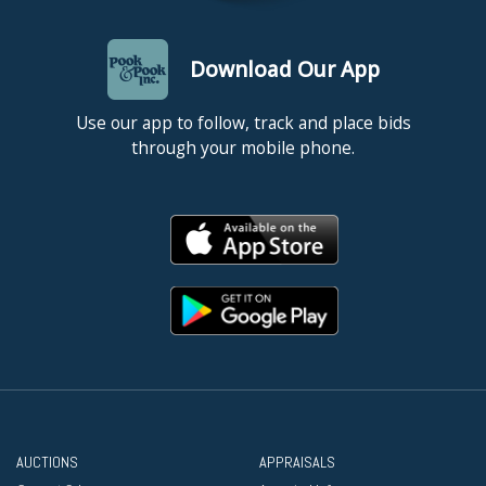
Download Our App
Use our app to follow, track and place bids
through your mobile phone.
AUCTIONS
APPRAISALS