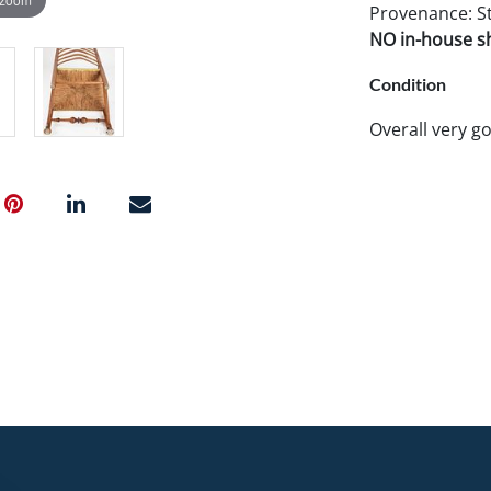
Provenance: Ste
NO in-house shi
Condition
Overall very g