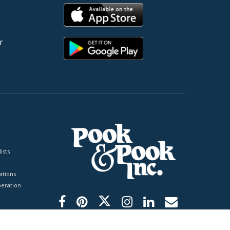
r
ists
tions
peration