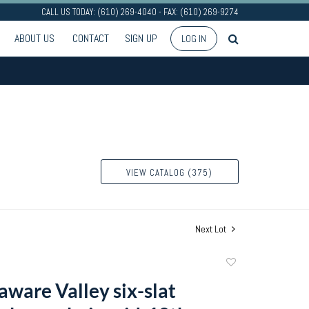
CALL US TODAY: (610) 269-4040 - FAX: (610) 269-9274
ABOUT US
CONTACT
SIGN UP
LOG IN
VIEW CATALOG (375)
Next Lot
Add
to
aware Valley six-slat
favorite