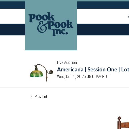
Live Auction
Americana | Session One | Lo
Wed, Oct 1, 2025 09:00AM EDT
Prev Lot