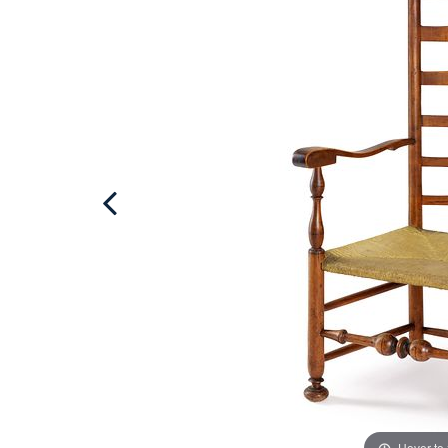
Hover to