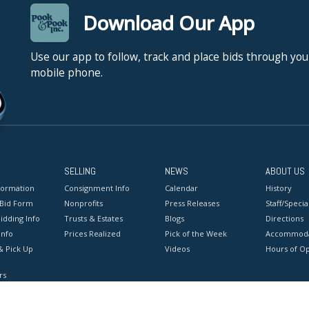
Download Our App
Use our app to follow, track and place bids through you
mobile phone.
SELLING
NEWS
ABOUT US
formation
Consignment Info
Calendar
History
 Bid Form
Nonprofits
Press Releases
Staff/Special
idding Info
Trusts & Estates
Blogs
Directions
Info
Prices Realized
Pick of the Week
Accommoda
& Pick Up
Videos
Hours of O
rs
onditions