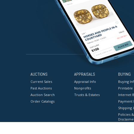
AUCTIONS
APPRAISALS
BUYING
Current Sales
Appraisal Info
Buying In
Past Auctions
Nonprofits
Printable
Auction Search
Trusts & Estates
Internet B
Order Catalogs
Payment 
Shipping 
Policies &
Disclaime
Terms & C