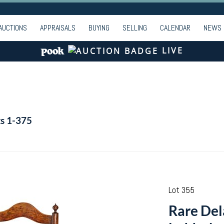
AUCTIONS
APPRAISALS
BUYING
SELLING
CALENDAR
NEWS
LIVE
ts 1-375
Lot 355
Rare Del