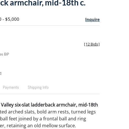
ck armchair, mid-18th c.
0 - $5,000
Inquire
[
12 Bids
]
es BP
t
Payments
Shipping Info
Valley six-slat ladderback armchair, mid-18th
ted arched slats, bold arm rests, turned legs
ball feet joined by a frontal ball and ring
er, retaining an old mellow surface.