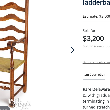
ladderba
Estimate: $3,00
Sold for
$3,200
Sold Price exclud
Bid increments char
Item Description
Rare Delaware 
c.
, with gradua
terminating in 
turned stretch
 zoom