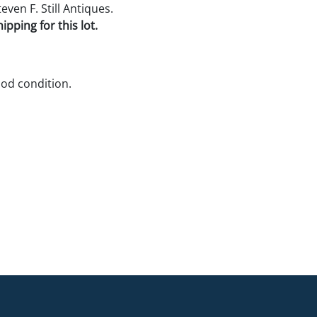
ven F. Still Antiques.
pping for this lot.
ood condition.