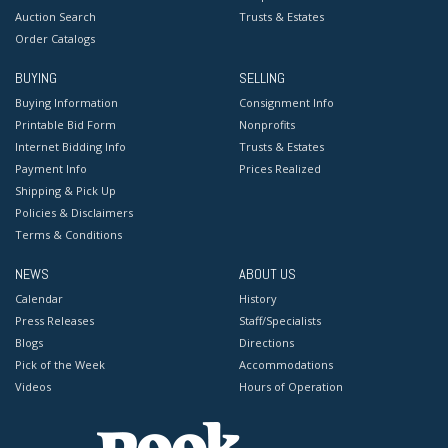
Auction Search
Trusts & Estates
Order Catalogs
BUYING
SELLING
Buying Information
Consignment Info
Printable Bid Form
Nonprofits
Internet Bidding Info
Trusts & Estates
Payment Info
Prices Realized
Shipping & Pick Up
Policies & Disclaimers
Terms & Conditions
NEWS
ABOUT US
Calendar
History
Press Releases
Staff/Specialists
Blogs
Directions
Pick of the Week
Accommodations
Videos
Hours of Operation