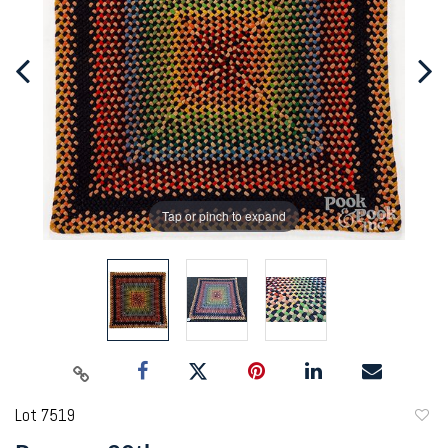
Tap or pinch to expand
Lot 7519
to