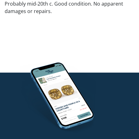
Probably mid-20th c. Good condition. No apparent
damages or repairs.