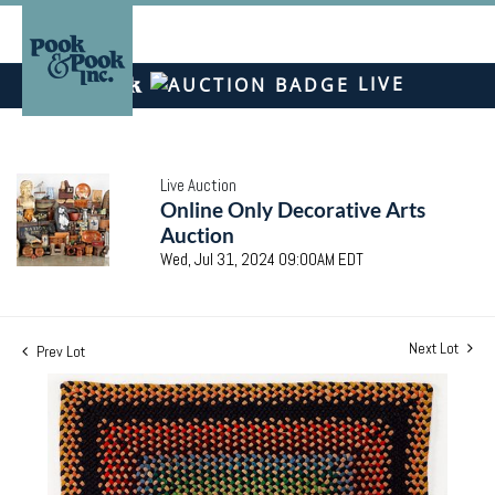
LIVE
Live Auction
Online Only Decorative Arts
Auction
Wed, Jul 31, 2024 09:00AM EDT
Next Lot
Prev Lot