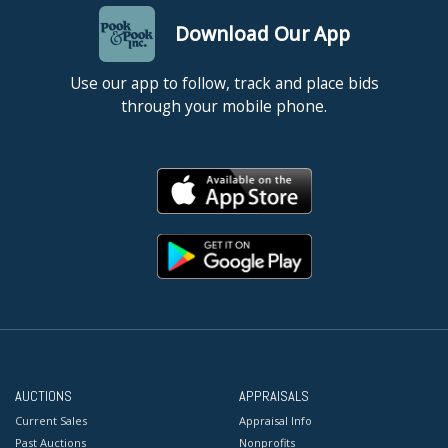
Download Our App
Use our app to follow, track and place bids
through your mobile phone.
AUCTIONS
APPRAISALS
Current Sales
Appraisal Info
Past Auctions
Nonprofits