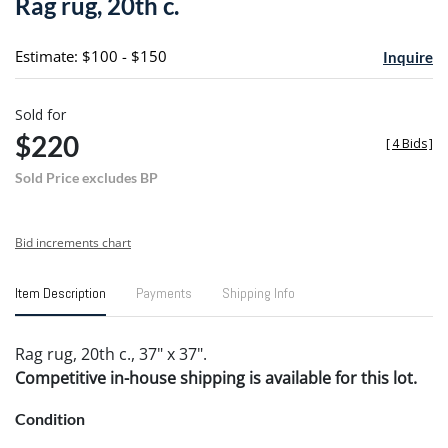
Rag rug, 20th c.
favori
Estimate: $100 - $150
Inquire
Sold for
$220
[
4 Bids
]
Sold Price excludes BP
Bid increments chart
Item Description
Payments
Shipping Info
Rag rug, 20th c., 37" x 37".
Competitive in-house shipping is available for this lot.
Condition