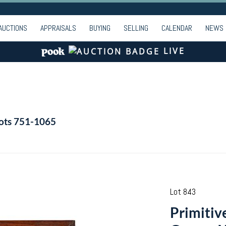
AUCTIONS
APPRAISALS
BUYING
SELLING
CALENDAR
NEWS
LIVE
Lots 751-1065
Lot 843
Primitiv