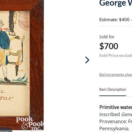
George 
Estimate: $400 
Sold for
$700
Sold Price exclud
Bid increments char
Item Description
Primitive wate
inscribed
Gene
Provenance: Fr
Pennsylvania.
 zoom