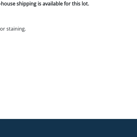
house shipping is available for this lot.
r staining.