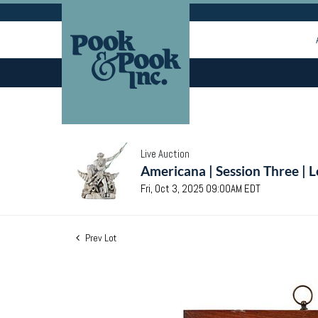
Live Auction
Americana | Session Three | 
Fri, Oct 3, 2025 09:00AM EDT
Prev Lot