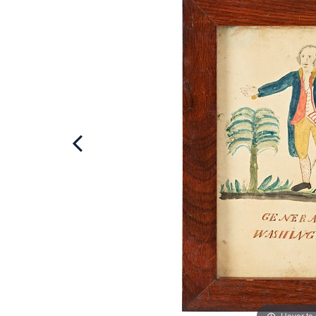
Hover to