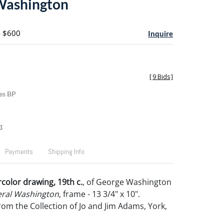
Washington
- $600
Inquire
[
9 Bids
]
es BP
t
Payments
Shipping Info
rcolor drawing, 19th c.
, of George Washington
ral Washington
, frame - 13 3/4" x 10".
om the Collection of Jo and Jim Adams, York,