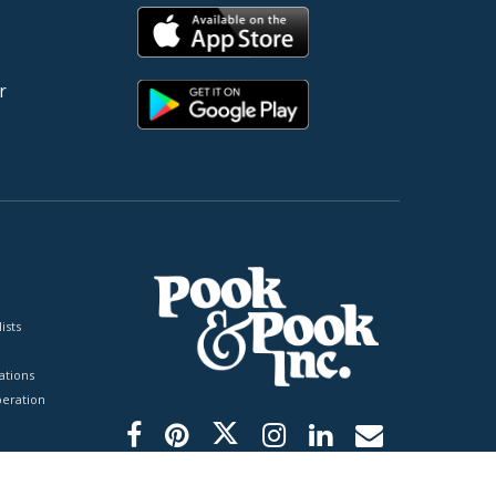
r
ists
tions
peration