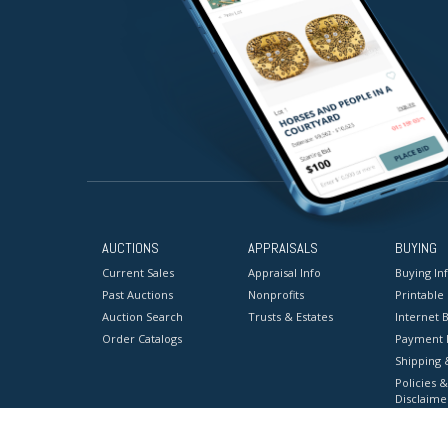
AUCTIONS
APPRAISALS
BUYING
Current Sales
Appraisal Info
Buying In
Past Auctions
Nonprofits
Printable
Auction Search
Trusts & Estates
Internet B
Order Catalogs
Payment 
Shipping 
Policies &
Disclaime
Terms & C