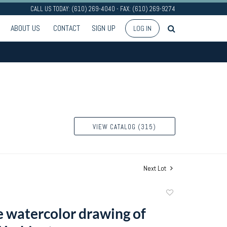
CALL US TODAY: (610) 269-4040 - FAX: (610) 269-9274
ABOUT US
CONTACT
SIGN UP
LOG IN
VIEW CATALOG (315)
Next Lot
Add
to
e watercolor drawing of
favorite