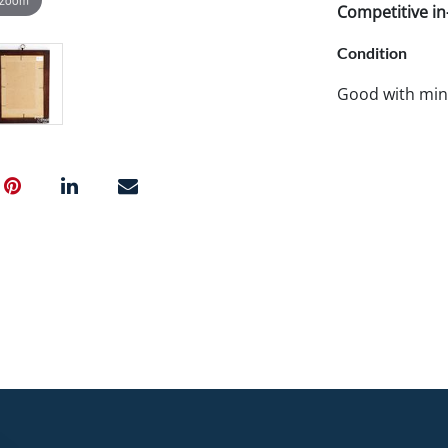
Competitive in-
Condition
Good with mino