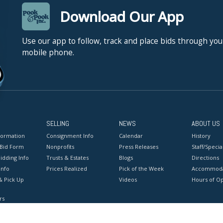
Download Our App
Use our app to follow, track and place bids through you
mobile phone.
SELLING
NEWS
ABOUT US
formation
Consignment Info
Calendar
History
 Bid Form
Nonprofits
Press Releases
Staff/Special
idding Info
Trusts & Estates
Blogs
Directions
Info
Prices Realized
Pick of the Week
Accommoda
& Pick Up
Videos
Hours of O
rs
onditions