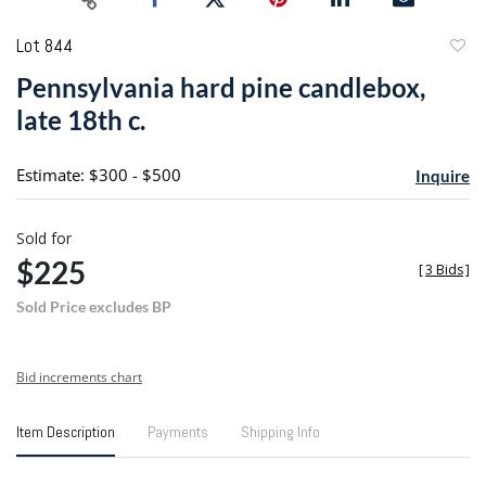
Lot 844
to
Pennsylvania hard pine candlebox,
favori
late 18th c.
Estimate: $300 - $500
Inquire
Sold for
$225
[
3 Bids
]
Sold Price excludes BP
Bid increments chart
Item Description
Payments
Shipping Info