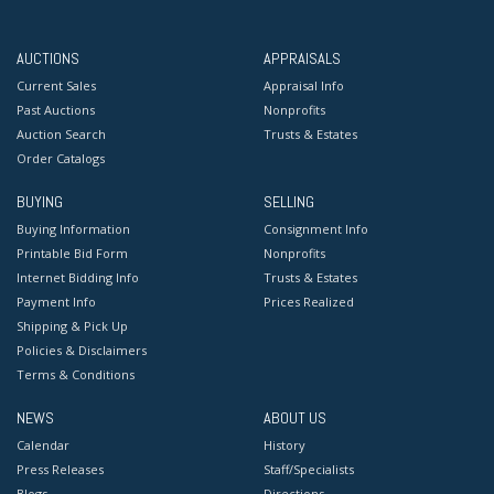
AUCTIONS
APPRAISALS
Current Sales
Appraisal Info
Past Auctions
Nonprofits
Auction Search
Trusts & Estates
Order Catalogs
BUYING
SELLING
Buying Information
Consignment Info
Printable Bid Form
Nonprofits
Internet Bidding Info
Trusts & Estates
Payment Info
Prices Realized
Shipping & Pick Up
Policies & Disclaimers
Terms & Conditions
NEWS
ABOUT US
Calendar
History
Press Releases
Staff/Specialists
Blogs
Directions