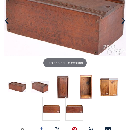
Tap or pinch to expand