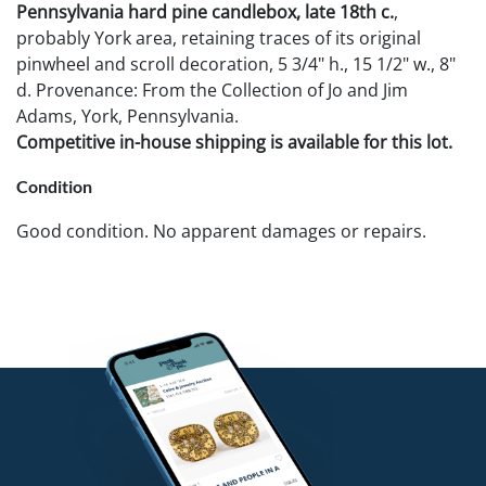
Pennsylvania hard pine candlebox, late 18th c.
,
probably York area, retaining traces of its original
pinwheel and scroll decoration, 5 3/4" h., 15 1/2" w., 8"
d. Provenance: From the Collection of Jo and Jim
Adams, York, Pennsylvania.
Competitive in-house shipping is available for this lot.
Condition
Good condition. No apparent damages or repairs.