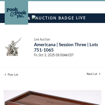
LIVE
Live Auction
Americana | Session Three | Lots
751-1065
Fri, Oct 3, 2025 09:00AM EDT
Next Lot
Prev Lot