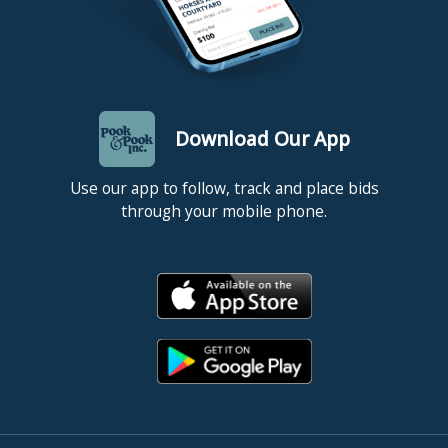
Download Our App
Use our app to follow, track and place bids
through your mobile phone.