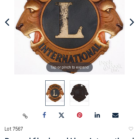
Tap or pinch to expand
Lot 7567
to