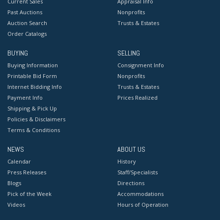
Current Sales
Appraisal Info
Past Auctions
Nonprofits
Auction Search
Trusts & Estates
Order Catalogs
BUYING
SELLING
Buying Information
Consignment Info
Printable Bid Form
Nonprofits
Internet Bidding Info
Trusts & Estates
Payment Info
Prices Realized
Shipping & Pick Up
Policies & Disclaimers
Terms & Conditions
NEWS
ABOUT US
Calendar
History
Press Releases
Staff/Specialists
Blogs
Directions
Pick of the Week
Accommodations
Videos
Hours of Operation