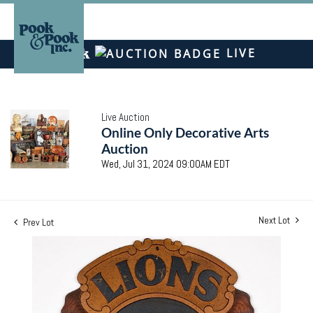
LIVE
Live Auction
Online Only Decorative Arts
Auction
Wed, Jul 31, 2024 09:00AM EDT
Next Lot
Prev Lot