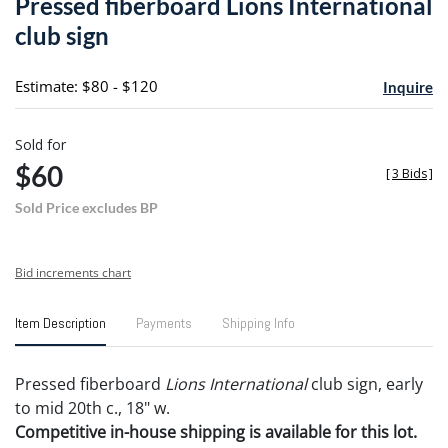
Pressed fiberboard Lions International
favori
club sign
Estimate: $80 - $120
Inquire
Sold for
$60
[
3 Bids
]
Sold Price excludes BP
Bid increments chart
Item Description
Payments
Shipping Info
Pressed fiberboard
Lions International
club sign, early
to mid 20th c., 18" w.
Competitive in-house shipping is available for this lot.