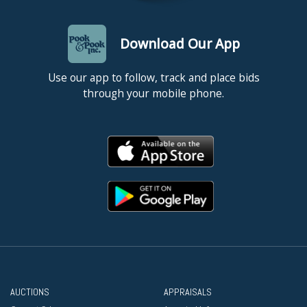
Download Our App
Use our app to follow, track and place bids
through your mobile phone.
AUCTIONS
APPRAISALS