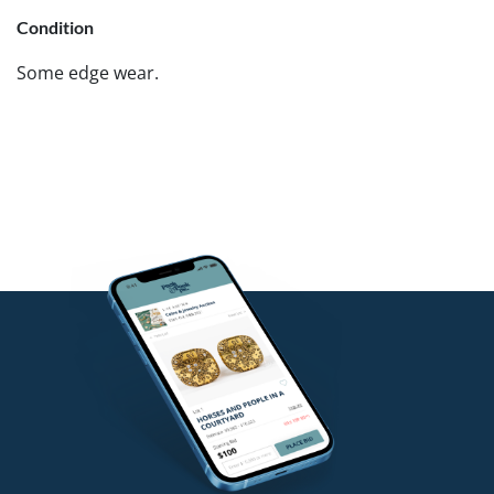
Condition
Some edge wear.