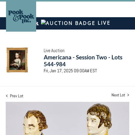
LIVE
Live Auction
Americana - Session Two - Lots
544-984
Fri, Jan 17, 2025 09:00AM EST
Next Lot
Prev Lot