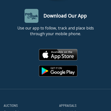
Download Our App
Use our app to follow, track and place bids
through your mobile phone.
AUCTIONS
APPRAISALS