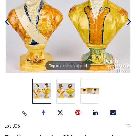
Tap or pinch to expand
Lot 805
to