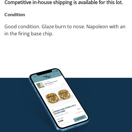
Competitive in-house shipping is available for this lot.
Condition
Good condition. Glaze burn to nose. Napoleon with an
in the firing base chip.