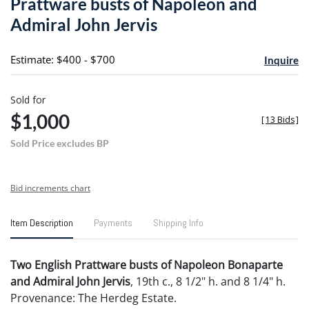
Prattware busts of Napoleon and
favori
Admiral John Jervis
Estimate: $400 - $700
Inquire
Sold for
$1,000
[
13 Bids
]
Sold Price excludes BP
Bid increments chart
Item Description
Payments
Shipping Info
Two English Prattware busts of Napoleon Bonaparte
and Admiral John Jervis
, 19th c., 8 1/2" h. and 8 1/4" h.
Provenance: The Herdeg Estate.