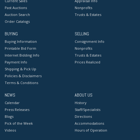
Current Sales
Appraisal Info
Past Auctions
Nonprofits
Auction Search
Trusts & Estates
Order Catalogs
BUYING
SELLING
Buying Information
Consignment Info
Printable Bid Form
Nonprofits
Internet Bidding Info
Trusts & Estates
Payment Info
Prices Realized
Shipping & Pick Up
Policies & Disclaimers
Terms & Conditions
NEWS
ABOUT US
Calendar
History
Press Releases
Staff/Specialists
Blogs
Directions
Pick of the Week
Accommodations
Videos
Hours of Operation