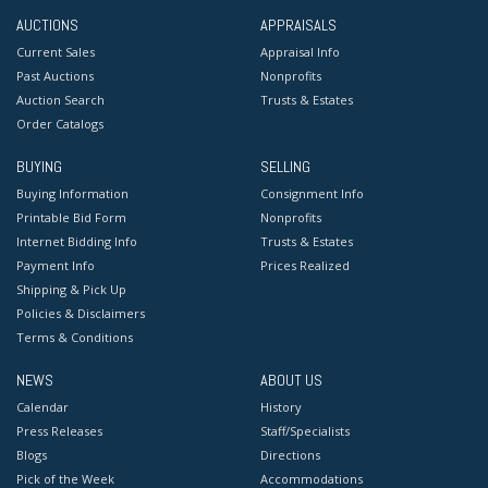
AUCTIONS
APPRAISALS
Current Sales
Appraisal Info
Past Auctions
Nonprofits
Auction Search
Trusts & Estates
Order Catalogs
BUYING
SELLING
Buying Information
Consignment Info
Printable Bid Form
Nonprofits
Internet Bidding Info
Trusts & Estates
Payment Info
Prices Realized
Shipping & Pick Up
Policies & Disclaimers
Terms & Conditions
NEWS
ABOUT US
Calendar
History
Press Releases
Staff/Specialists
Blogs
Directions
Pick of the Week
Accommodations