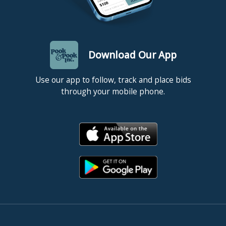
Download Our App
Use our app to follow, track and place bids
through your mobile phone.