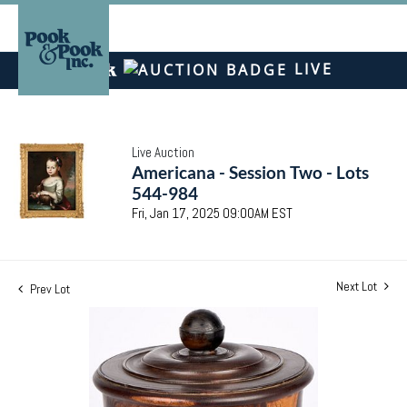
LIVE
Live Auction
Americana - Session Two - Lots
544-984
Fri, Jan 17, 2025 09:00AM EST
Next Lot
Prev Lot