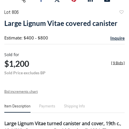
Lot 806
to
Large Lignum Vitae covered canister
favori
Estimate: $400 - $800
Inquire
Sold for
$1,200
[
9 Bids
]
Sold Price excludes BP
Bid increments chart
Item Description
Payments
Shipping Info
Large Lignum Vitae turned canister and cover, 19th c.
,