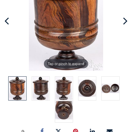
Tap or pinch to expand