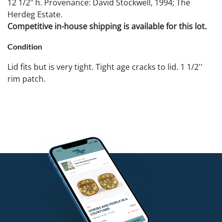
12 1/2" h. Provenance: David Stockwell, 1994; The
Herdeg Estate.
Competitive in-house shipping is available for this lot.
Condition
Lid fits but is very tight. Tight age cracks to lid. 1 1/2''
rim patch.