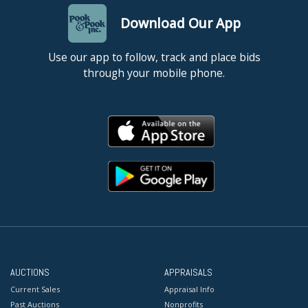
Download Our App
Use our app to follow, track and place bids
through your mobile phone.
AUCTIONS
APPRAISALS
Current Sales
Appraisal Info
Past Auctions
Nonprofits