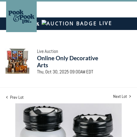
LIVE
Live Auction
Online Only Decorative
Arts
Thu, Oct 30, 2025 09:00AM EDT
Next Lot
Prev Lot