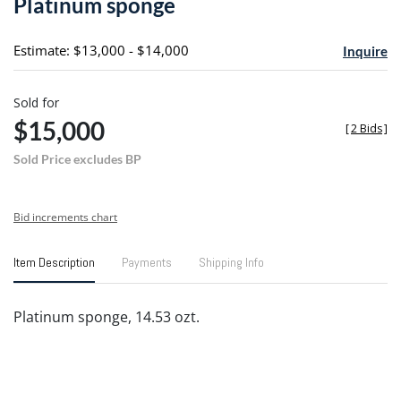
Platinum sponge
favori
Estimate: $13,000 - $14,000
Inquire
Sold for
$15,000
[
2 Bids
]
Sold Price excludes BP
Bid increments chart
Item Description
Payments
Shipping Info
Platinum sponge, 14.53 ozt.