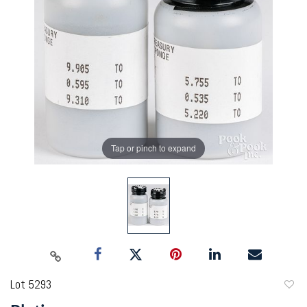
Tap or pinch to expand
Lot 5293
to