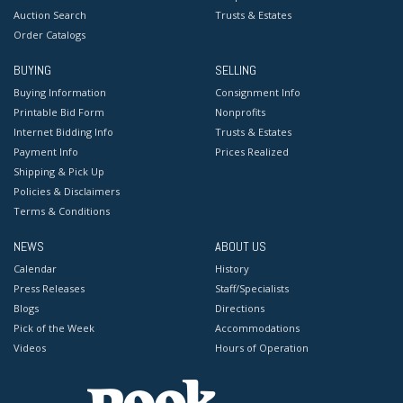
Auction Search
Trusts & Estates
Order Catalogs
BUYING
SELLING
Buying Information
Consignment Info
Printable Bid Form
Nonprofits
Internet Bidding Info
Trusts & Estates
Payment Info
Prices Realized
Shipping & Pick Up
Policies & Disclaimers
Terms & Conditions
NEWS
ABOUT US
Calendar
History
Press Releases
Staff/Specialists
Blogs
Directions
Pick of the Week
Accommodations
Videos
Hours of Operation