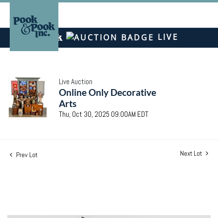
LIVE
Live Auction
Online Only Decorative
Arts
Thu, Oct 30, 2025 09:00AM EDT
Next Lot
Prev Lot