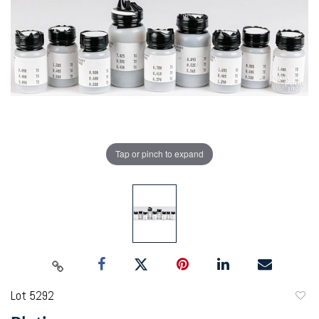
Tap or pinch to expand
Lot 5292
to