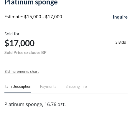
Platinum sponge
favori
Estimate: $15,000 - $17,000
Inquire
Sold for
$17,000
[
3 Bids
]
Sold Price excludes BP
Bid increments chart
Item Description
Payments
Shipping Info
Platinum sponge, 16.76 ozt.