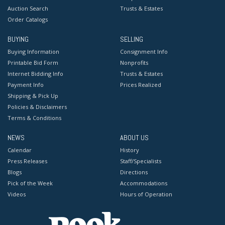
Auction Search
Trusts & Estates
Order Catalogs
BUYING
SELLING
Buying Information
Consignment Info
Printable Bid Form
Nonprofits
Internet Bidding Info
Trusts & Estates
Payment Info
Prices Realized
Shipping & Pick Up
Policies & Disclaimers
Terms & Conditions
NEWS
ABOUT US
Calendar
History
Press Releases
Staff/Specialists
Blogs
Directions
Pick of the Week
Accommodations
Videos
Hours of Operation