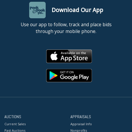
Download Our App
Use our app to follow, track and place bids
through your mobile phone.
AUCTIONS
APPRAISALS
Current Sales
Appraisal Info
Past Auctions
Nonprofits