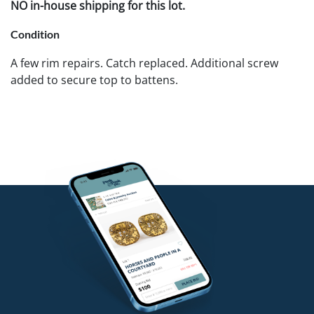
NO in-house shipping for this lot.
Condition
A few rim repairs. Catch replaced. Additional screw
added to secure top to battens.