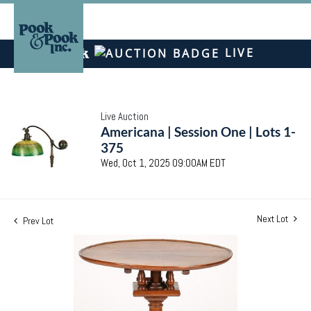
LIVE
Live Auction
Americana | Session One | Lots 1-
375
Wed, Oct 1, 2025 09:00AM EDT
Next Lot
Prev Lot