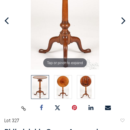
Tap or pinch to expand
Lot 327
to