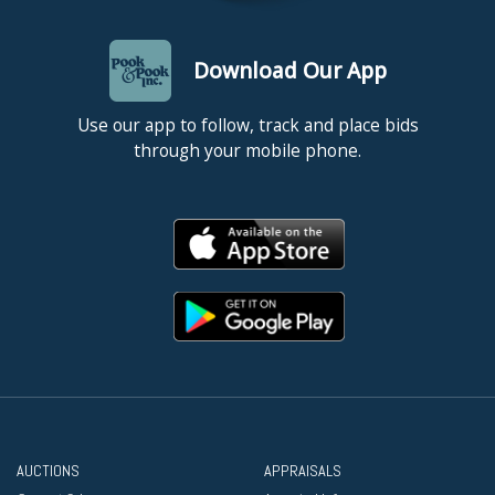
Download Our App
Use our app to follow, track and place bids
through your mobile phone.
AUCTIONS
APPRAISALS