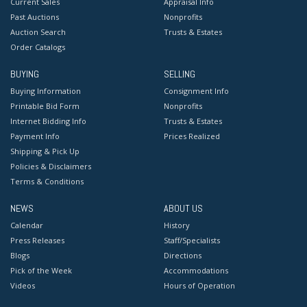
Current Sales
Appraisal Info
Past Auctions
Nonprofits
Auction Search
Trusts & Estates
Order Catalogs
BUYING
SELLING
Buying Information
Consignment Info
Printable Bid Form
Nonprofits
Internet Bidding Info
Trusts & Estates
Payment Info
Prices Realized
Shipping & Pick Up
Policies & Disclaimers
Terms & Conditions
NEWS
ABOUT US
Calendar
History
Press Releases
Staff/Specialists
Blogs
Directions
Pick of the Week
Accommodations
Videos
Hours of Operation