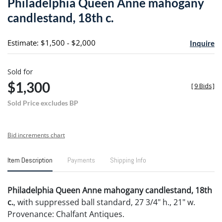
Philadelphia Queen Anne mahogany
favori
candlestand, 18th c.
Estimate: $1,500 - $2,000
Inquire
Sold for
$1,300
[
9 Bids
]
Sold Price excludes BP
Bid increments chart
Item Description
Payments
Shipping Info
Philadelphia Queen Anne mahogany candlestand, 18th
c.
, with suppressed ball standard, 27 3/4" h., 21" w.
Provenance: Chalfant Antiques.