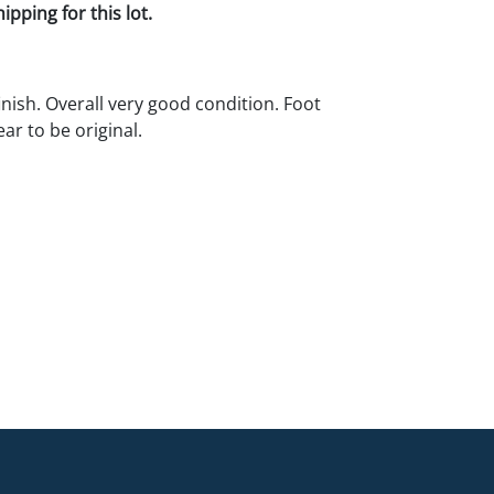
pping for this lot.
inish. Overall very good condition. Foot
ar to be original.