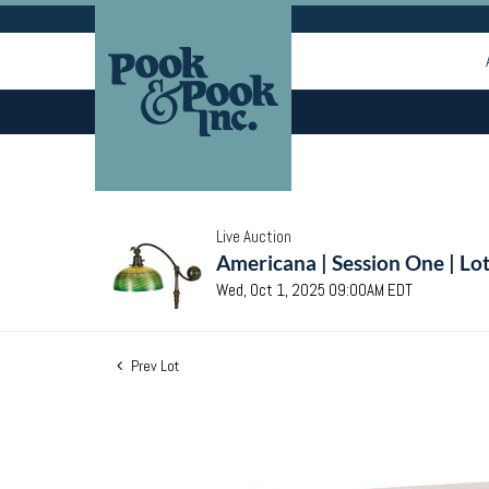
Live Auction
Americana | Session One | Lo
Wed, Oct 1, 2025 09:00AM EDT
Prev Lot