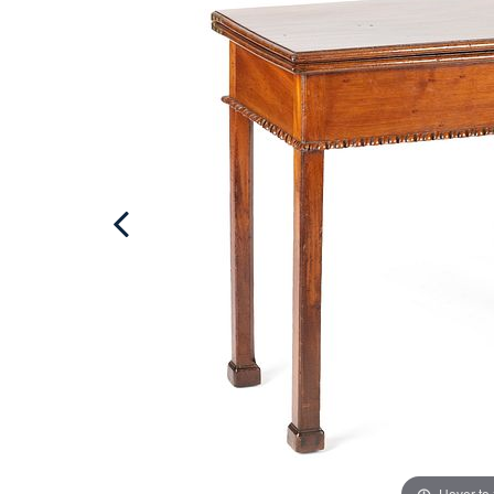
Hover to