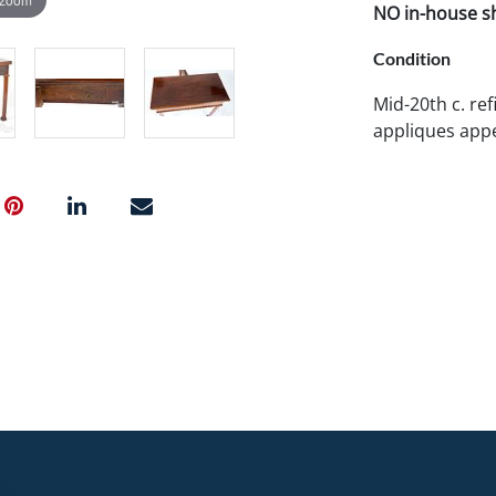
NO in-house shi
Condition
Mid-20th c. ref
appliques appe