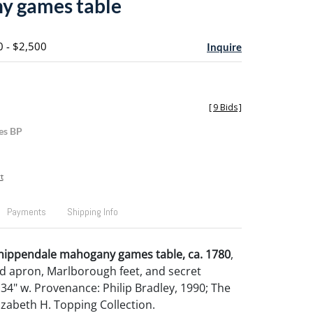
y games table
0 - $2,500
Inquire
[
9 Bids
]
es BP
t
Payments
Shipping Info
Chippendale mahogany games table, ca. 1780
,
d apron, Marlborough feet, and secret
 34" w. Provenance: Philip Bradley, 1990; The
izabeth H. Topping Collection.