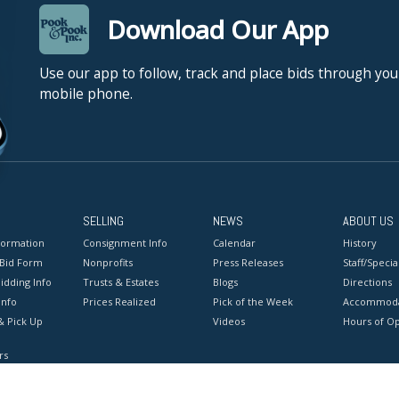
Download Our App
Use our app to follow, track and place bids through you
mobile phone.
SELLING
NEWS
ABOUT US
formation
Consignment Info
Calendar
History
 Bid Form
Nonprofits
Press Releases
Staff/Special
idding Info
Trusts & Estates
Blogs
Directions
Info
Prices Realized
Pick of the Week
Accommoda
& Pick Up
Videos
Hours of O
rs
onditions