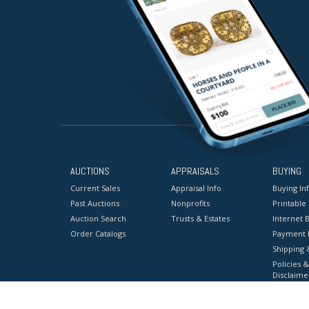
AUCTIONS
APPRAISALS
BUYING
Current Sales
Appraisal Info
Buying In
Past Auctions
Nonprofits
Printable
Auction Search
Trusts & Estates
Internet B
Order Catalogs
Payment 
Shipping 
Policies &
Disclaime
Terms & C