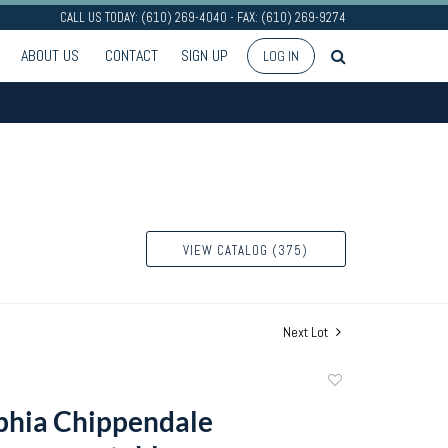
CALL US TODAY: (610) 269-4040 - FAX: (610) 269-9274
ABOUT US
CONTACT
SIGN UP
LOG IN
VIEW CATALOG (375)
Next Lot
Add
to
phia Chippendale
favorite