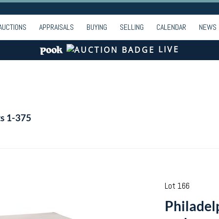
AUCTIONS
APPRAISALS
BUYING
SELLING
CALENDAR
NEWS
LIVE
ts 1-375
Lot 166
Philadel