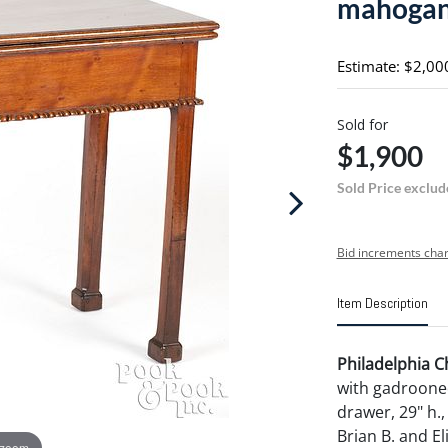
mahogan
Estimate: $2,00
Sold for
$1,900
Sold Price exclud
Bid increments char
Item Description
Philadelphia 
with gadroone
drawer, 29" h.,
Brian B. and El
 zoom