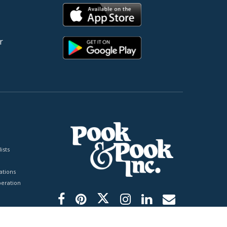
r
ists
tions
peration