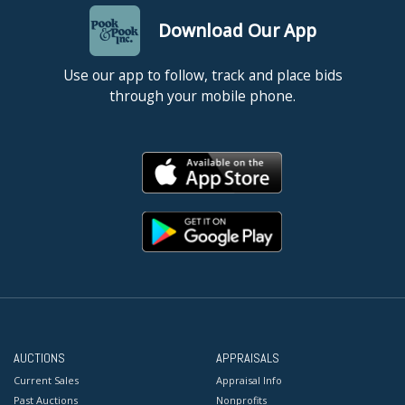
Download Our App
Use our app to follow, track and place bids
through your mobile phone.
AUCTIONS
APPRAISALS
Current Sales
Appraisal Info
Past Auctions
Nonprofits