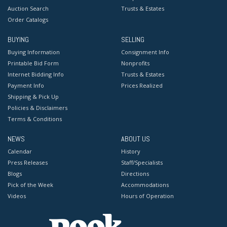
Auction Search
Trusts & Estates
Order Catalogs
BUYING
SELLING
Buying Information
Consignment Info
Printable Bid Form
Nonprofits
Internet Bidding Info
Trusts & Estates
Payment Info
Prices Realized
Shipping & Pick Up
Policies & Disclaimers
Terms & Conditions
NEWS
ABOUT US
Calendar
History
Press Releases
Staff/Specialists
Blogs
Directions
Pick of the Week
Accommodations
Videos
Hours of Operation