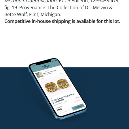
Method of Identification
, PCCA Bulletin, 12/9/453-479,
fig. 19. Provenance: The Collection of Dr. Melvyn &
Bette Wolf, Flint, Michigan.
Competitive in-house shipping is available for this lot.