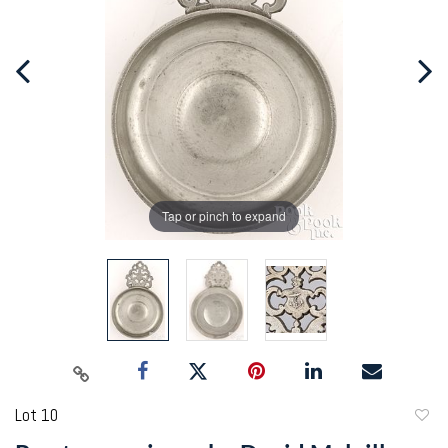
Tap or pinch to expand
Lot 10
to