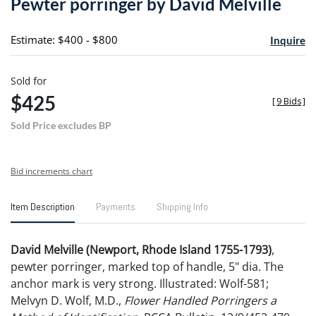
Pewter porringer by David Melville
favori
Estimate: $400 - $800
Inquire
Sold for
$425
[
9 Bids
]
Sold Price excludes BP
Bid increments chart
Item Description
Payments
Shipping Info
David Melville (Newport, Rhode Island 1755-1793)
,
pewter porringer, marked top of handle, 5" dia. The
anchor mark is very strong. Illustrated: Wolf-581;
Melvyn D. Wolf, M.D.,
Flower Handled Porringers a