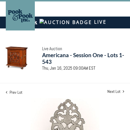
LIVE
Live Auction
Americana - Session One - Lots 1-
543
Thu, Jan 16, 2025 09:00AM EST
Next Lot
Prev Lot