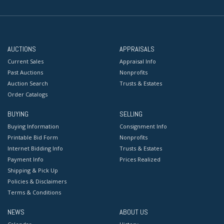
AUCTIONS
APPRAISALS
Current Sales
Appraisal Info
Past Auctions
Nonprofits
Auction Search
Trusts & Estates
Order Catalogs
BUYING
SELLING
Buying Information
Consignment Info
Printable Bid Form
Nonprofits
Internet Bidding Info
Trusts & Estates
Payment Info
Prices Realized
Shipping & Pick Up
Policies & Disclaimers
Terms & Conditions
NEWS
ABOUT US