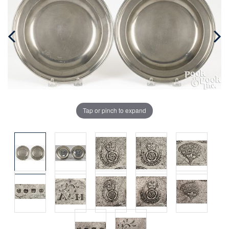
Tap or pinch to expand