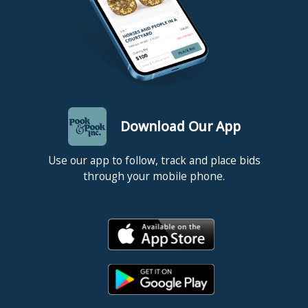
Download Our App
Use our app to follow, track and place bids
through your mobile phone.