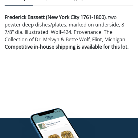
Frederick Bassett (New York City 1761-1800)
, two
pewter deep dishes/plates, marked on underside, 8
7/8" dia. Illustrated: Wolf-424. Provenance: The
Collection of Dr. Melvyn & Bette Wolf, Flint, Michigan.
Competitive in-house shipping is available for this lot.