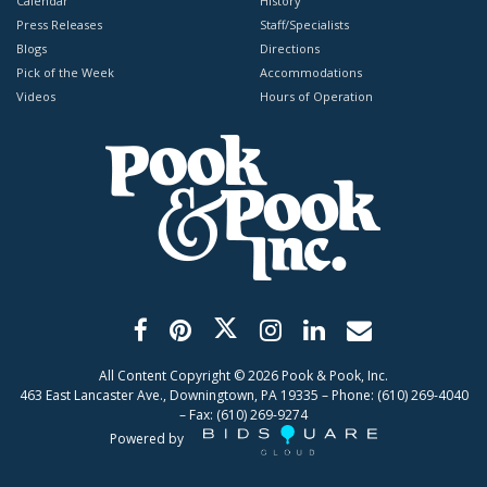
Calendar
History
Press Releases
Staff/Specialists
Blogs
Directions
Pick of the Week
Accommodations
Videos
Hours of Operation
All Content Copyright ©
2026
Pook & Pook, Inc.
463 East Lancaster Ave., Downingtown, PA 19335 – Phone: (610) 269-4040
– Fax: (610) 269-9274
Powered by