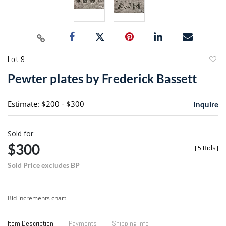
Lot 9
to
Pewter plates by Frederick Bassett
favori
Estimate: $200 - $300
Inquire
Sold for
$300
[
5 Bids
]
Sold Price excludes BP
Bid increments chart
Item Description
Payments
Shipping Info