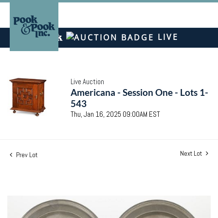
LIVE
Live Auction
Americana - Session One - Lots 1-
543
Thu, Jan 16, 2025 09:00AM EST
Next Lot
Prev Lot