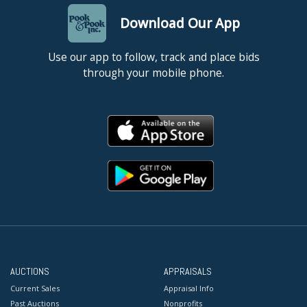
Download Our App
Use our app to follow, track and place bids
through your mobile phone.
AUCTIONS
APPRAISALS
Current Sales
Appraisal Info
Past Auctions
Nonprofits