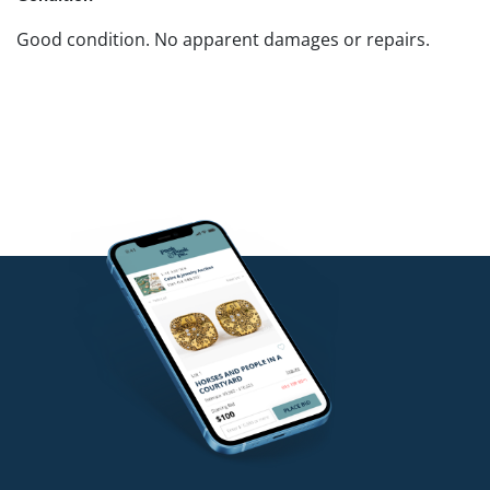
Good condition. No apparent damages or repairs.