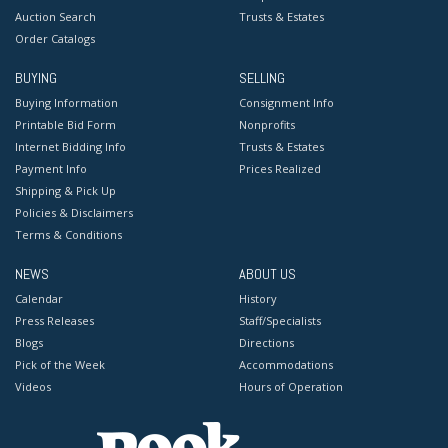
Auction Search
Trusts & Estates
Order Catalogs
BUYING
SELLING
Buying Information
Consignment Info
Printable Bid Form
Nonprofits
Internet Bidding Info
Trusts & Estates
Payment Info
Prices Realized
Shipping & Pick Up
Policies & Disclaimers
Terms & Conditions
NEWS
ABOUT US
Calendar
History
Press Releases
Staff/Specialists
Blogs
Directions
Pick of the Week
Accommodations
Videos
Hours of Operation