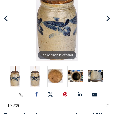
Tap or pinch to expand
Lot 7239
to