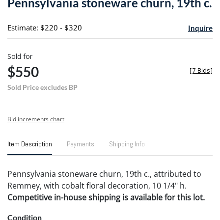
Pennsylvania stoneware churn, 19th c.
favori
Estimate: $220 - $320
Inquire
Sold for
$550
[
7 Bids
]
Sold Price excludes BP
Bid increments chart
Item Description
Payments
Shipping Info
Pennsylvania stoneware churn, 19th c., attributed to
Remmey, with cobalt floral decoration, 10 1/4" h.
Competitive in-house shipping is available for this lot.
Condition