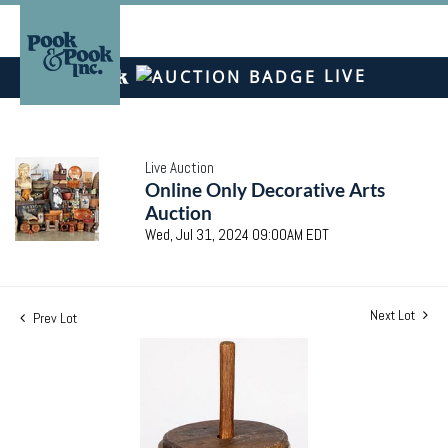
LIVE
Live Auction
Online Only Decorative Arts
Auction
Wed, Jul 31, 2024 09:00AM EDT
Next Lot
Prev Lot