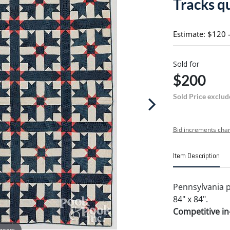
Tracks qu
Estimate: $120 
Sold for
$200
Sold Price exclud
Bid increments char
Item Description
Pennsylvania p
84" x 84".
Competitive in-
 zoom