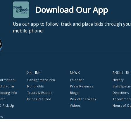
Download Our App
Use our app to follow, track and place bids through you
mobile phone.
SELLING
NEWS
ABOUT US
formation
Consignment Info
Calendar
History
 Bid Form
Nonprofits
Press Releases
Staff/Special
idding Info
Trusts & Estates
Blogs
Directions
Info
Prices Realized
Pick of the Week
Accommoda
& Pick Up
Videos
Hours of O
rs
onditions