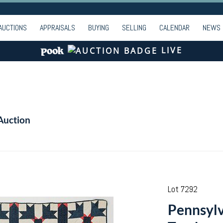
AUCTIONS
APPRAISALS
BUYING
SELLING
CALENDAR
NEWS
LIVE
Auction
Lot 7292
Pennsyl