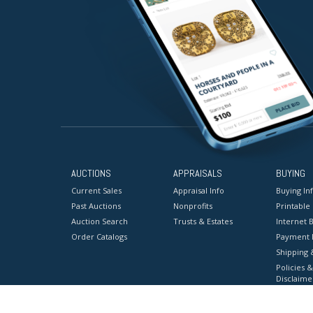
AUCTIONS
APPRAISALS
BUYING
Current Sales
Appraisal Info
Buying In
Past Auctions
Nonprofits
Printable
Auction Search
Trusts & Estates
Internet B
Order Catalogs
Payment 
Shipping 
Policies &
Disclaime
Terms & C