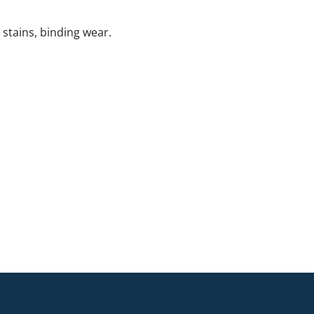
 stains, binding wear.