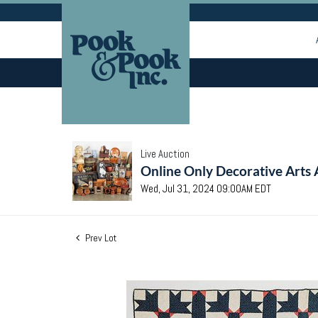
Live Auction
Online Only Decorative Arts 
Wed, Jul 31, 2024 09:00AM EDT
Prev Lot