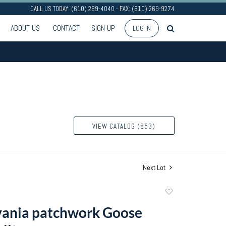
CALL US TODAY: (610) 269-4040 - FAX: (610) 269-9274
ABOUT US
CONTACT
SIGN UP
LOG IN
VIEW CATALOG (853)
Next Lot
Add
to
vania patchwork Goose
favorite