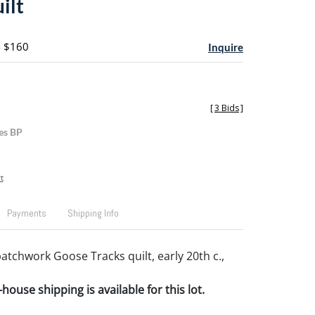
ilt
- $160
Inquire
[
3 Bids
]
es BP
t
Payments
Shipping Info
atchwork Goose Tracks quilt, early 20th c.,
house shipping is available for this lot.