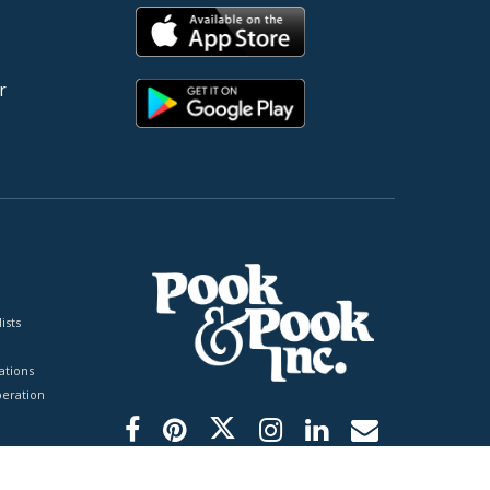
r
ists
tions
peration