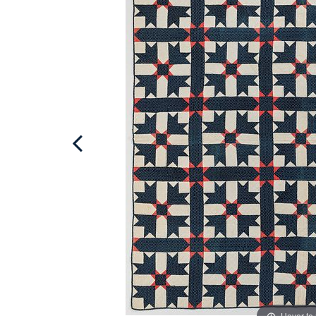
Hover to