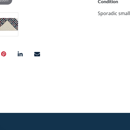
Condition
Sporadic small