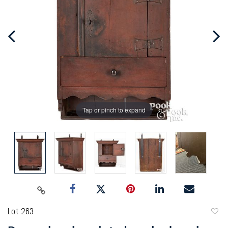
Tap or pinch to expand
Lot 263
to