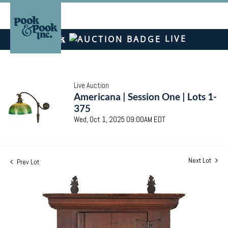
LIVE
Live Auction
Americana | Session One | Lots 1-
375
Wed, Oct 1, 2025 09:00AM EDT
Next Lot
Prev Lot