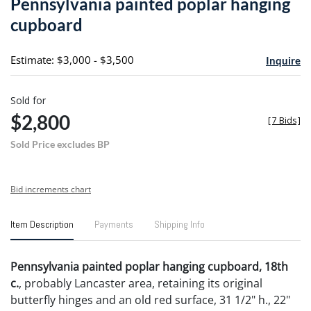
Pennsylvania painted poplar hanging
favori
cupboard
Estimate: $3,000 - $3,500
Inquire
Sold for
$2,800
[
7 Bids
]
Sold Price excludes BP
Bid increments chart
Item Description
Payments
Shipping Info
Pennsylvania painted poplar hanging cupboard, 18th
c.
, probably Lancaster area, retaining its original
butterfly hinges and an old red surface, 31 1/2" h., 22"