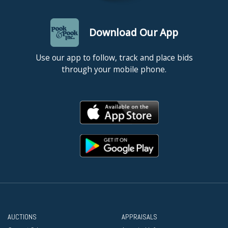
Download Our App
Use our app to follow, track and place bids
through your mobile phone.
AUCTIONS
APPRAISALS