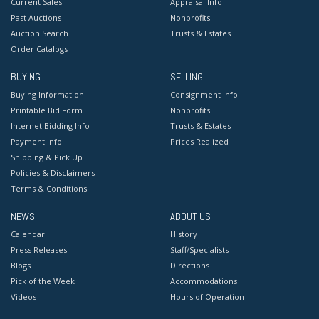
Current Sales
Appraisal Info
Past Auctions
Nonprofits
Auction Search
Trusts & Estates
Order Catalogs
BUYING
SELLING
Buying Information
Consignment Info
Printable Bid Form
Nonprofits
Internet Bidding Info
Trusts & Estates
Payment Info
Prices Realized
Shipping & Pick Up
Policies & Disclaimers
Terms & Conditions
NEWS
ABOUT US
Calendar
History
Press Releases
Staff/Specialists
Blogs
Directions
Pick of the Week
Accommodations
Videos
Hours of Operation