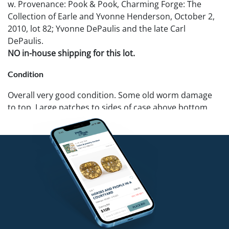
w. Provenance: Pook & Pook, Charming Forge: The
Collection of Earle and Yvonne Henderson, October 2,
2010, lot 82; Yvonne DePaulis and the late Carl
DePaulis.
NO in-house shipping for this lot.
Condition
Overall very good condition. Some old worm damage
to top. Large patches to sides of case above bottom
shelf.