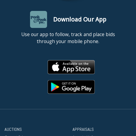
Download Our App
Use our app to follow, track and place bids
through your mobile phone.
AUCTIONS
APPRAISALS