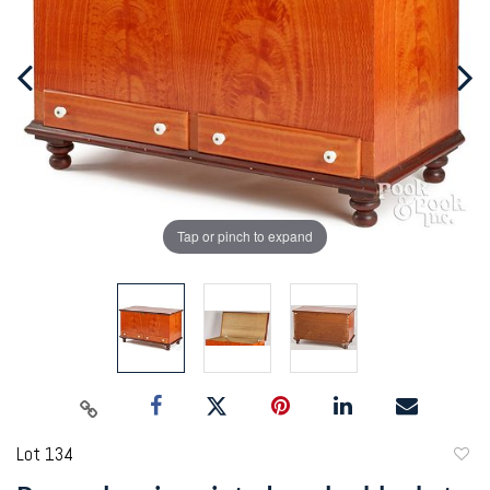
Tap or pinch to expand
Lot 134
to