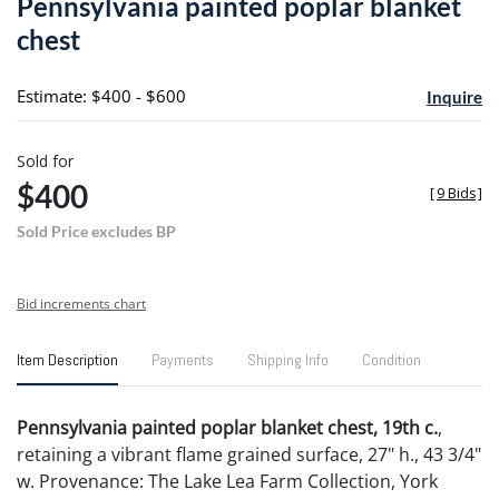
Pennsylvania painted poplar blanket
favori
chest
Estimate: $400 - $600
Inquire
Sold for
$400
[
9 Bids
]
Sold Price excludes BP
Bid increments chart
Item Description
Payments
Shipping Info
Condition
Pennsylvania painted poplar blanket chest, 19th c.
,
retaining a vibrant flame grained surface, 27" h., 43 3/4"
w. Provenance: The Lake Lea Farm Collection, York