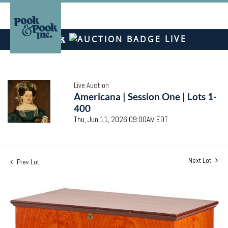
LIVE
Live Auction
Americana | Session One | Lots 1-
400
Thu, Jun 11, 2026 09:00AM EDT
Next Lot
Prev Lot