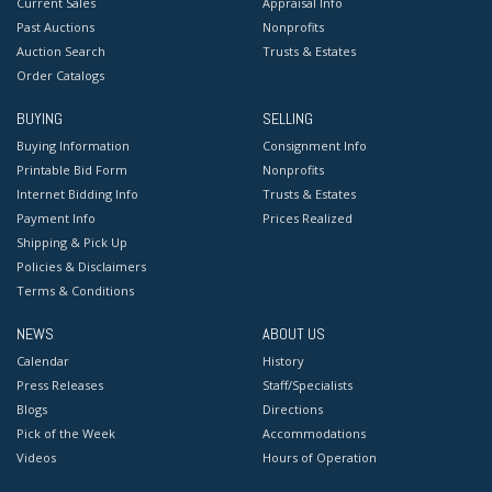
Current Sales
Appraisal Info
Past Auctions
Nonprofits
Auction Search
Trusts & Estates
Order Catalogs
BUYING
SELLING
Buying Information
Consignment Info
Printable Bid Form
Nonprofits
Internet Bidding Info
Trusts & Estates
Payment Info
Prices Realized
Shipping & Pick Up
Policies & Disclaimers
Terms & Conditions
NEWS
ABOUT US
Calendar
History
Press Releases
Staff/Specialists
Blogs
Directions
Pick of the Week
Accommodations
Videos
Hours of Operation