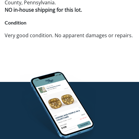
County, Pennsylvania.
NO in-house shipping for this lot.
Condition
Very good condition. No apparent damages or repairs.