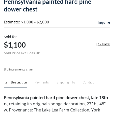
Pennsylvania painted hard pine
favori
dower chest
Estimate: $1,000 - $2,000
Inquire
Sold for
$1,100
[
12 Bids
]
Sold Price excludes BP
Bid increments chart
Item Description
Payments
Shipping Info
Condition
Pennsylvania painted hard pine dower chest, late 18th
c.
, retaining its original sponge decoration, 27" h., 48"
w. Provenance: The Lake Lea Farm Collection, York