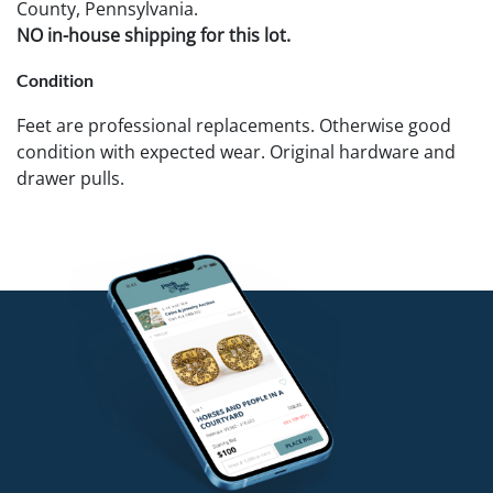
County, Pennsylvania.
NO in-house shipping for this lot.
Condition
Feet are professional replacements. Otherwise good
condition with expected wear. Original hardware and
drawer pulls.