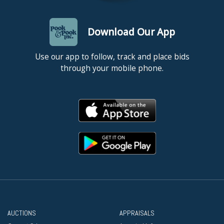
Download Our App
Use our app to follow, track and place bids
through your mobile phone.
AUCTIONS
APPRAISALS