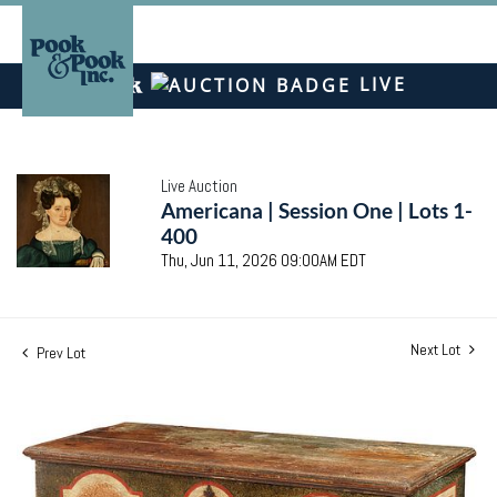
LIVE
Live Auction
Americana | Session One | Lots 1-
400
Thu, Jun 11, 2026 09:00AM EDT
Next Lot
Prev Lot