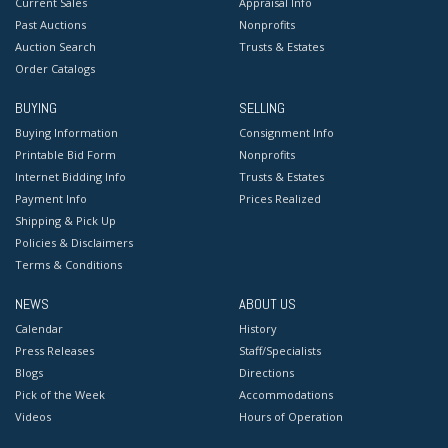
Current Sales
Appraisal Info
Past Auctions
Nonprofits
Auction Search
Trusts & Estates
Order Catalogs
BUYING
SELLING
Buying Information
Consignment Info
Printable Bid Form
Nonprofits
Internet Bidding Info
Trusts & Estates
Payment Info
Prices Realized
Shipping & Pick Up
Policies & Disclaimers
Terms & Conditions
NEWS
ABOUT US
Calendar
History
Press Releases
Staff/Specialists
Blogs
Directions
Pick of the Week
Accommodations
Videos
Hours of Operation