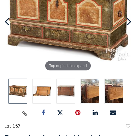
Tap or pinch to expand
Lot 157
to