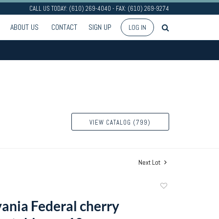
CALL US TODAY: (610) 269-4040 - FAX: (610) 269-9274
ABOUT US
CONTACT
SIGN UP
LOG IN
VIEW CATALOG (799)
Next Lot
Add
to
ania Federal cherry
favorite