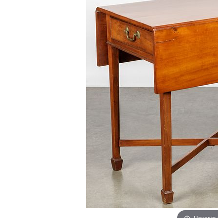
Hover to