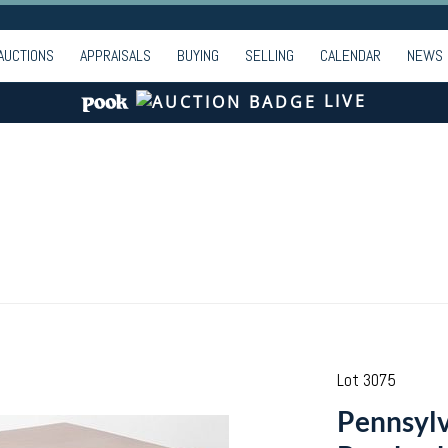
AUCTIONS
APPRAISALS
BUYING
SELLING
CALENDAR
NEWS
LIVE
Lot 3075
Pennsylv