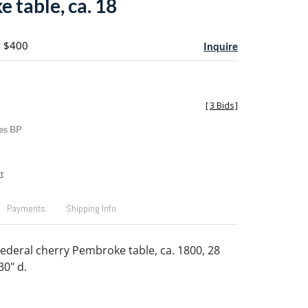
 table, ca. 18
- $400
Inquire
[
3 Bids
]
es BP
t
Payments
Shipping Info
ederal cherry Pembroke table, ca. 1800, 28
30" d.