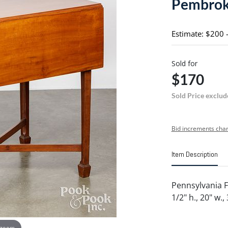
Pembroke
Estimate: $200 
Sold for
$170
Sold Price exclud
Bid increments char
Item Description
Pennsylvania F
1/2" h., 20" w., 
 zoom