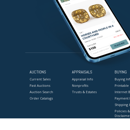
AUCTIONS
APPRAISALS
BUYING
Current Sales
Appraisal Info
Buying In
Past Auctions
Nonprofits
Printable
Auction Search
Trusts & Estates
Internet B
Order Catalogs
Payment 
Shipping 
Policies &
Disclaime
Terms & C