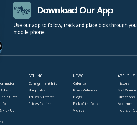
Download Our App
Use our app to follow, track and place bids through you
mobile phone.
SELLING
NEWS
ABOUT US
formation
Consignment Info
Calendar
History
 Bid Form
Nonprofits
Press Releases
Staff/Special
idding Info
Trusts & Estates
Blogs
Directions
Info
Prices Realized
Pick of the Week
Accommoda
& Pick Up
Videos
Hours of O
rs
onditions