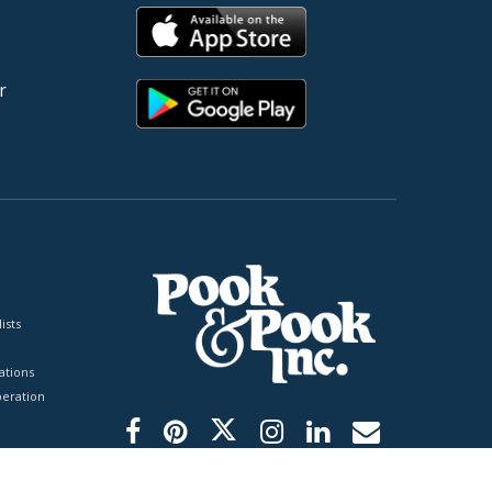
r
ists
tions
peration