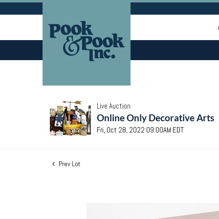
Live Auction
Online Only Decorative Arts
Fri, Oct 28, 2022 09:00AM EDT
Prev Lot