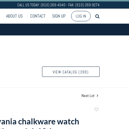
CALL US TODAY: (610) 269-4040 - FAX: (610) 269-9274
ABOUT US
CONTACT
SIGN UP
LOG IN
VIEW CATALOG (399)
Next Lot
Add
to
ania chalkware watch
favorite