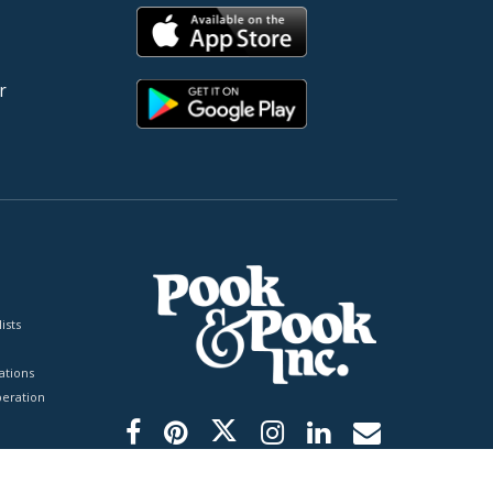
r
ists
tions
peration