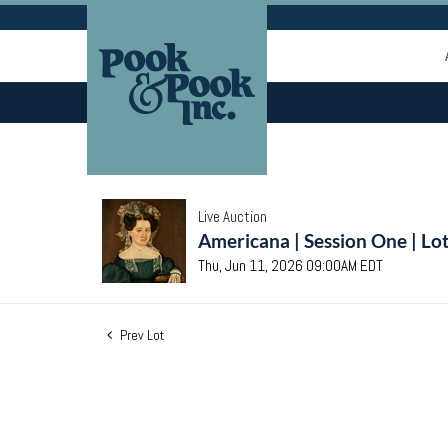
Live Auction
Americana | Session One | Lo
Thu, Jun 11, 2026 09:00AM EDT
Prev Lot