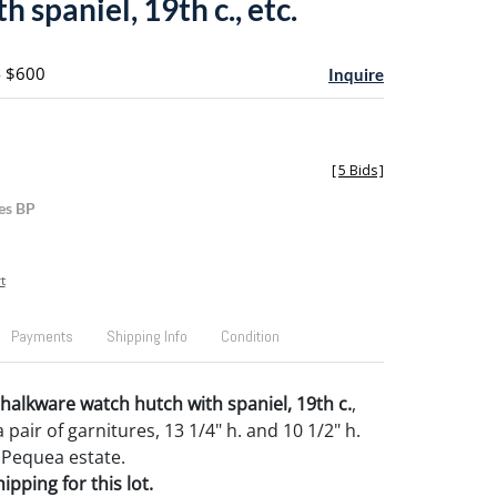
h spaniel, 19th c., etc.
- $600
Inquire
[
5 Bids
]
es BP
t
Payments
Shipping Info
Condition
halkware watch hutch with spaniel, 19th c.
,
 pair of garnitures, 13 1/4" h. and 10 1/2" h.
 Pequea estate.
pping for this lot.