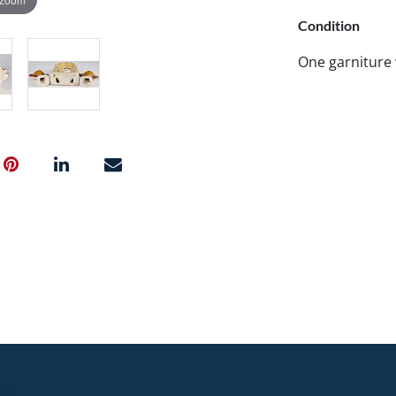
Condition
One garniture 