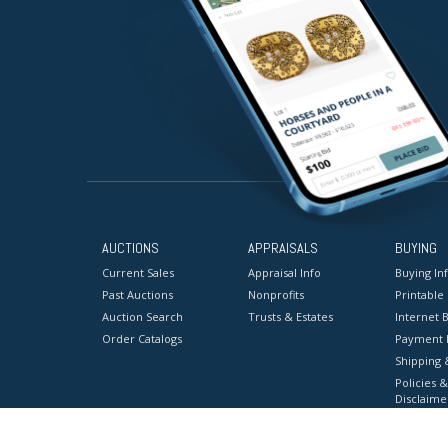
AUCTIONS
APPRAISALS
BUYING
Current Sales
Appraisal Info
Buying In
Past Auctions
Nonprofits
Printable
Auction Search
Trusts & Estates
Internet B
Order Catalogs
Payment 
Shipping 
Policies &
Disclaime
Terms & C