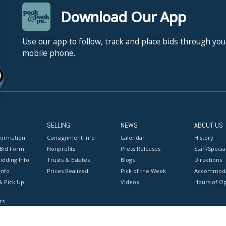
Download Our App
Use our app to follow, track and place bids through you
mobile phone.
SELLING
NEWS
ABOUT US
formation
Consignment Info
Calendar
History
 Bid Form
Nonprofits
Press Releases
Staff/Special
idding Info
Trusts & Estates
Blogs
Directions
Info
Prices Realized
Pick of the Week
Accommoda
& Pick Up
Videos
Hours of O
rs
onditions