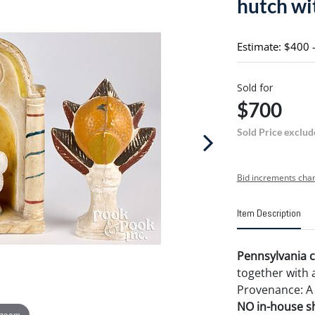
hutch wit
Estimate: $400 
Sold for
$700
Sold Price exclud
Bid increments char
Item Description
Pennsylvania c
together with a
Provenance: A
NO in-house shi
 zoom