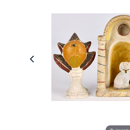
Hover to