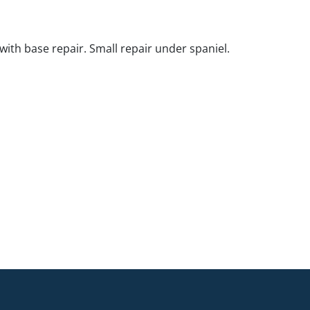
with base repair. Small repair under spaniel.