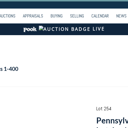
AUCTIONS
APPRAISALS
BUYING
SELLING
CALENDAR
NEWS
LIVE
ts 1-400
Lot 254
Pennsylv