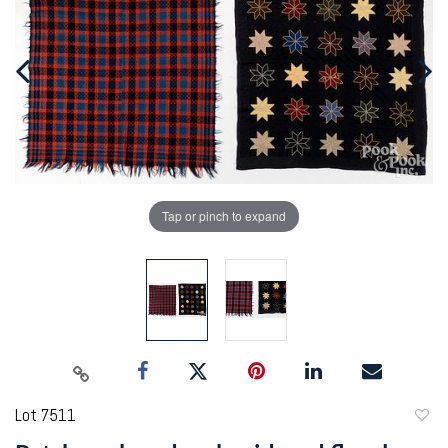
Tap or pinch to expand
Lot 7511
to