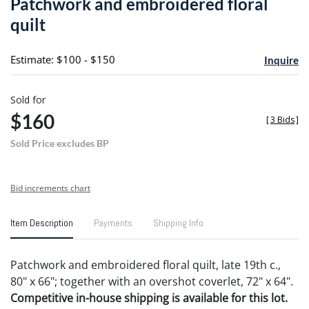
Patchwork and embroidered floral
favori
quilt
Estimate: $100 - $150
Inquire
Sold for
$160
[
3 Bids
]
Sold Price excludes BP
Bid increments chart
Item Description
Payments
Shipping Info
Patchwork and embroidered floral quilt, late 19th c.,
80" x 66"; together with an overshot coverlet, 72" x 64".
Competitive in-house shipping is available for this lot.