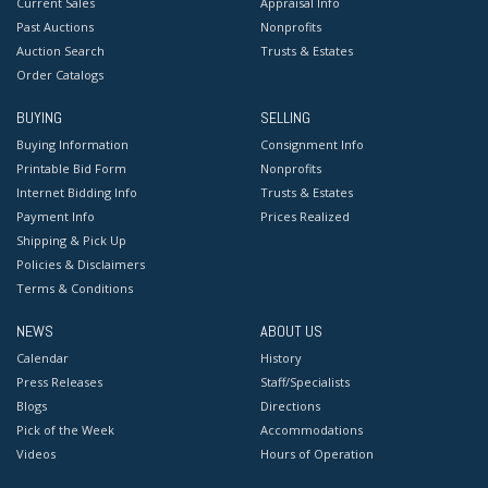
Current Sales
Appraisal Info
Past Auctions
Nonprofits
Auction Search
Trusts & Estates
Order Catalogs
BUYING
SELLING
Buying Information
Consignment Info
Printable Bid Form
Nonprofits
Internet Bidding Info
Trusts & Estates
Payment Info
Prices Realized
Shipping & Pick Up
Policies & Disclaimers
Terms & Conditions
NEWS
ABOUT US
Calendar
History
Press Releases
Staff/Specialists
Blogs
Directions
Pick of the Week
Accommodations
Videos
Hours of Operation