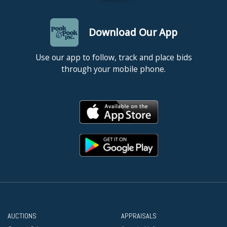
Download Our App
Use our app to follow, track and place bids
through your mobile phone.
AUCTIONS
APPRAISALS