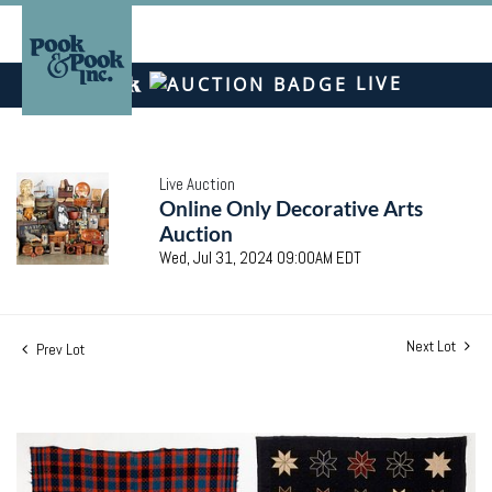
LIVE
Live Auction
Online Only Decorative Arts
Auction
Wed, Jul 31, 2024 09:00AM EDT
Next Lot
Prev Lot