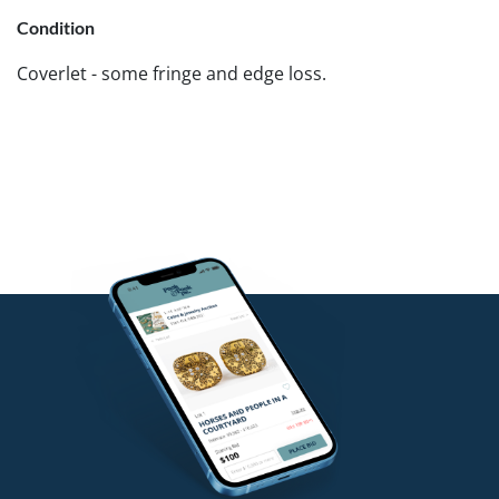
Condition
Coverlet - some fringe and edge loss.