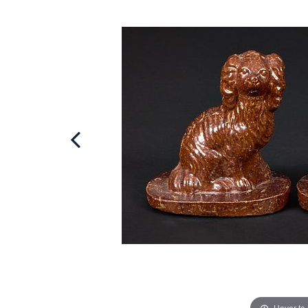
Hover to