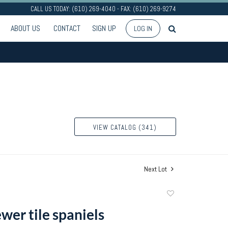
CALL US TODAY: (610) 269-4040 - FAX: (610) 269-9274
ABOUT US
CONTACT
SIGN UP
LOG IN
VIEW CATALOG (341)
Next Lot
Add
to
ewer tile spaniels
favorite