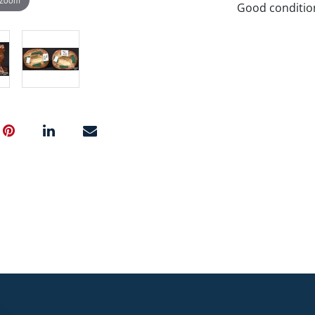
Good conditio