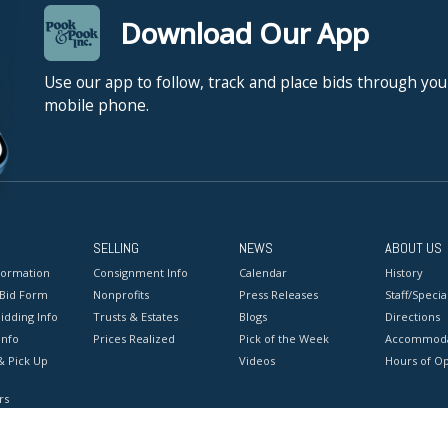
Download Our App
Use our app to follow, track and place bids through you
mobile phone.
SELLING
NEWS
ABOUT US
formation
Consignment Info
Calendar
History
 Bid Form
Nonprofits
Press Releases
Staff/Special
idding Info
Trusts & Estates
Blogs
Directions
Info
Prices Realized
Pick of the Week
Accommoda
& Pick Up
Videos
Hours of O
rs
onditions