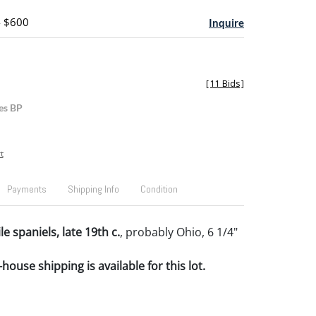
- $600
Inquire
[
11 Bids
]
es BP
t
Payments
Shipping Info
Condition
le spaniels, late 19th c.
, probably Ohio, 6 1/4"
house shipping is available for this lot.