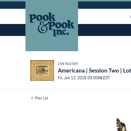
Live Auction
Americana | Session Two | Lo
Fri, Jun 12, 2026 09:00AM EDT
Prev Lot