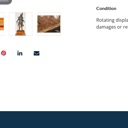
Condition
Rotating displ
damages or re