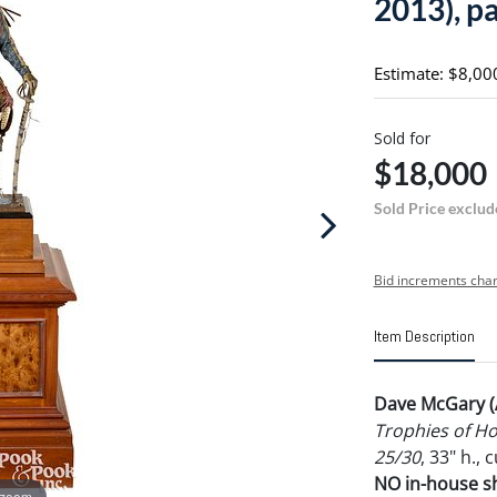
2013), p
Estimate: $8,00
Sold for
$18,000
Sold Price exclud
Bid increments char
Item Description
Dave McGary (
Trophies of Ho
25/30
, 33" h.,
NO in-house shi
 zoom