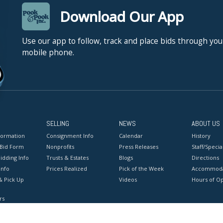
Download Our App
Use our app to follow, track and place bids through you
mobile phone.
SELLING
NEWS
ABOUT US
formation
Consignment Info
Calendar
History
 Bid Form
Nonprofits
Press Releases
Staff/Special
idding Info
Trusts & Estates
Blogs
Directions
Info
Prices Realized
Pick of the Week
Accommoda
& Pick Up
Videos
Hours of O
rs
onditions