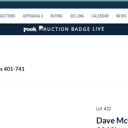
AUCTIONS
APPRAISALS
BUYING
SELLING
CALENDAR
NEWS
LIVE
ts 401-741
Lot 432
Dave Mc