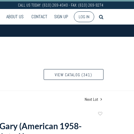
CALL US TODAY: (610) 269-4040 - FAX: (610) 269-9274
ABOUT US
CONTACT
SIGN UP
LOG IN
VIEW CATALOG (341)
Next Lot
Add
to
Gary (American 1958-
favorite