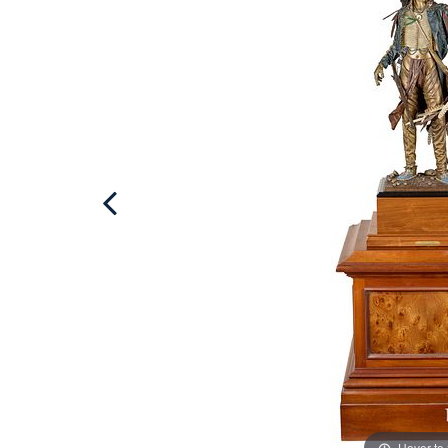
Hover to