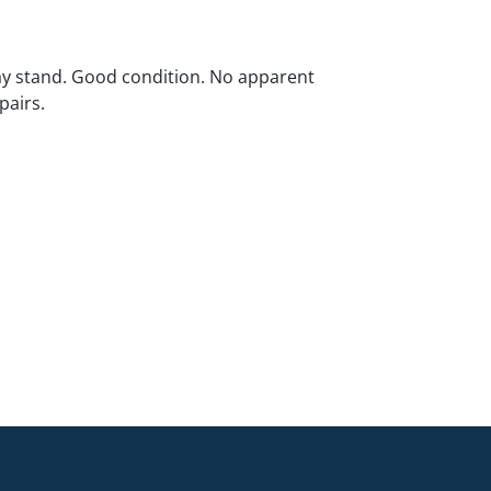
ay stand. Good condition. No apparent
pairs.