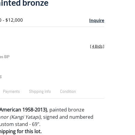
ainted bronze
0 - $12,000
Inquire
[
4 Bids
]
es BP
t
Payments
Shipping Info
Condition
American 1958-2013)
, painted bronze
nor (Kangi Yatapi)
, signed and numbered
 custom stand - 69".
pping for this lot.