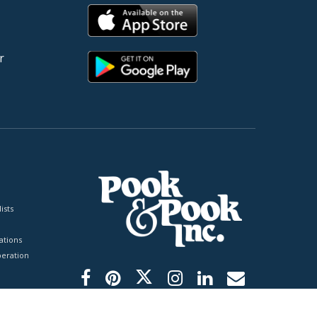
r
ists
tions
peration