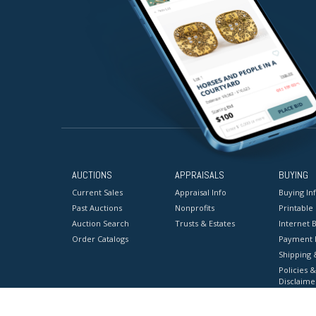
AUCTIONS
APPRAISALS
BUYING
Current Sales
Appraisal Info
Buying In
Past Auctions
Nonprofits
Printable
Auction Search
Trusts & Estates
Internet B
Order Catalogs
Payment 
Shipping 
Policies &
Disclaime
Terms & C